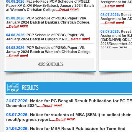
06.08.2026:
Face-to-Face PCP Schedule of PGELT,
Assignment for A
Paper-XV & XVI (New Syllabus), January 2024 Batch
.....Detail
at Women's Christian College.
...Detail
08.07.2026:
Reset 
05.08.2026:
PCP Schedule of PGBG, Paper: VIIA,
Assignment for A
January 2024 Batch at Bankura Christian College.
.....Detail
...Detail
08.07.2026:
Reset 
04.08.2026:
PCP Schedule of PGBG, Paper: VII,
Assignment for B.
January 2024 Batch at Durgapur RC.
...Detail
(ID/DD/HI/VI)-ODL
2025/December-20
04.08.2026:
PCP Schedule of PGBG, Paper: VII,
2025/June-2026.
..
January 2024 Batch at Women’s Christian College.
...Detail
08.07.2026:
Reset 
Assignment for M.E
MORE SCHEDULES
03.08.2026:
PCP Schedule of PGEG, Paper-VII,
December-2024/M
January 2024 Batch at Women’s College, Calcutta.
June-2025/Septem
...Detail
28.07.2026:
PCP Notice for PGEC [Batch: 1st Year
25.06.2026:
Instru
and 2nd Year] for the month of August, 2026 at
RESULTS
Submission of AD
Basanti Devi College.
...Detail
December-2024.
..
27.07.2026:
PCP Schedule (Additional Sessions) of
24.06.2026:
Downl
24.07.2026:
Notice for PG Bengali Result Publication for PG TE
PGPS, Paper: V-VIII, January 2024 Batch (Part-II) at
of M.Ed. (Special 
December 2024.
.....Detail
Maharaja Manindra Chandra College.
...Detail
Examination, Dece
June 2026 (2nd Se
03.07.2026:
Notice for students of MBA (SEM-I) to collect their
25.07.2026:
PCP Schedule of PGEG, Paper-VII, 2nd
only.
.....Detail
Year, January 2024 Batch at Rani Dhanya Kumari
result/progress report.
.....Detail
College.
...Detail
24.06.2026:
Downl
of B.Ed. Special E
24.06.2026:
Notice for MBA Result Publication for Term-End
17.07.2026:
PCP Schedule for MSW Paper-XII & XIII,
Theory Examinatio