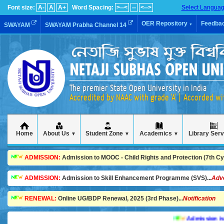
Font size:
A-
A
A+
Word Spacing:
>--<
--
<-->
Select Langua
OER Repository
Feedba
SWAYAM
SWAYAM Prabha Channel 14
▼
The premier State Open University in India
Accredited by NAAC with grade 'A' | Accorded w
Home
About Us
Student Zone
Academics
Library Ser
▼
▼
▼
ADMISSION:
Admission to MOOC - Child Rights and Protection (7th Cycl
ADMISSION:
Admission to Skill Enhancement Programme (SVS)...
Adv
RENEWAL:
Online UG/BDP Renewal, 2025 (3rd Phase)...
Notification
Admission is going