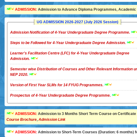
ADMISSION:
Admission to Advance Diploma Programmes, Academic Ye
UG ADMISSION 2026-2027 (July 2026 Session)
Admission Notification of 4-Year Undergraduate Degree Programme.
Steps to be Followed for 4-Year Undergraduate Degree Admission.
Learner's Facilitation Centre (LFC) for 4-Year Undergraduate Degree
Admission.
Semester wise Distribution of Courses and Other Relevant Information u
NEP 2020.
Version of First Year SLMs for 14 FYUG Programmes.
Prospectus of 4-Year Undergraduate Degree Programme.
ADMISSION:
Admission to 3 Months Short Term Course on Certificate in 
Course Brochure
,
Admission Link
ADMISSION:
Admission to Short-Term Courses (Duration: 6 months) for