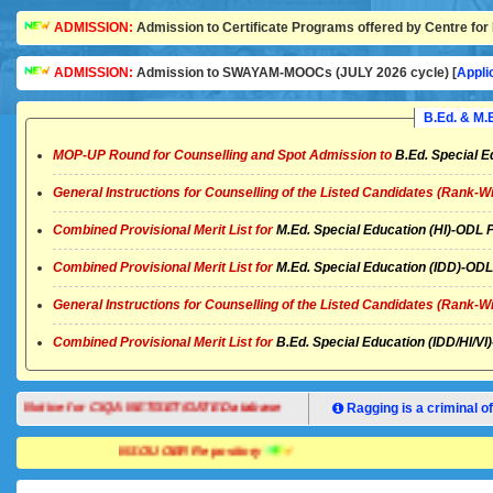
ADMISSION:
Admission to Certificate Programs offered by Centre for 
ADMISSION:
Admission to SWAYAM-MOOCs (JULY 2026 cycle) [
Appli
B.Ed. & M
MOP-UP Round for Counselling and Spot Admission to
B.Ed. Special E
General Instructions for Counselling of the Listed Candidates (Rank-W
Combined Provisional Merit List for
M.Ed. Special Education (HI)-OD
Combined Provisional Merit List for
M.Ed. Special Education (IDD)-O
General Instructions for Counselling of the Listed Candidates (Rank-W
Combined Provisional Merit List for
B.Ed. Special Education (IDD/HI/
Notice for CIQA NET/SET/GATE Database
Ragging is a criminal of
NSOU OER Repository