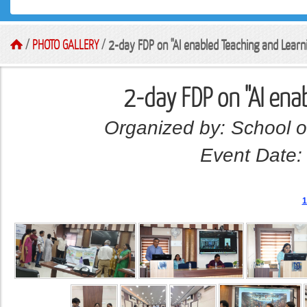
/
PHOTO GALLERY
/
2-day FDP on "AI enabled Teaching and Learn
2-day FDP on "AI ena
Organized by: School o
Event Date:
1