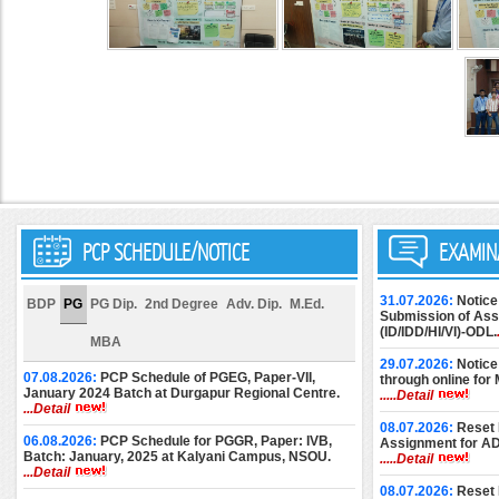
PCP SCHEDULE/NOTICE
EXAMIN
31.07.2026:
Notice
BDP
PG
PG Dip.
2nd Degree
Adv. Dip.
M.Ed.
Submission of Assi
(ID/IDD/HI/VI)-ODL.
MBA
29.07.2026:
Notice
07.08.2026:
PCP Schedule of PGEG, Paper-VII,
through online for
January 2024 Batch at Durgapur Regional Centre.
.....Detail
...Detail
08.07.2026:
Reset 
06.08.2026:
PCP Schedule for PGGR, Paper: IVB,
Assignment for A
Batch: January, 2025 at Kalyani Campus, NSOU.
.....Detail
...Detail
08.07.2026:
Reset 