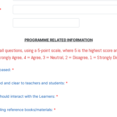
*
PROGRAMME RELATED INFORMATION
ll questions, using a 5-point scale, where 5 is the highest score a
rongly Agree, 4 = Agree, 3 = Neutral, 2 = Disagree, 1 = Strongly D
d based:
*
ned and clear to teachers and students:
*
should interact with the Learners:
*
nding reference books/materials:
*