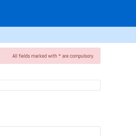
All fields marked with
*
are compulsory.