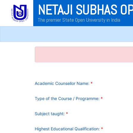
NETAJI SUBHAS O
The premier State Open University in India
Academic Counsellor Name:
*
Type of the Course / Programme:
*
Subject taught:
*
Highest Educational Qualification:
*