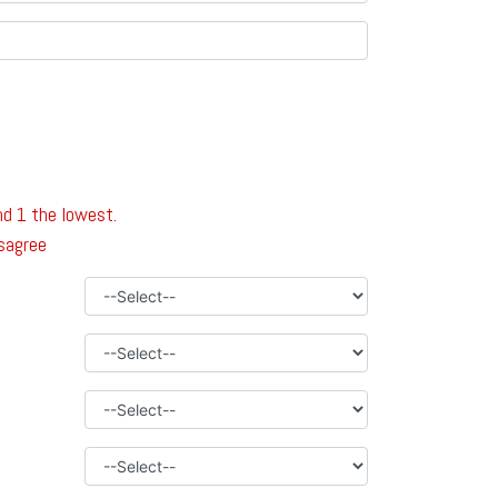
nd 1 the lowest.
isagree