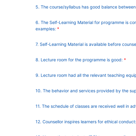
5. The course/syllabus has good balance between t
6. The Self-Learning Material for programme is co
examples:
*
7. Self-Learning Material is available before counse
8. Lecture room for the programme is good:
*
9. Lecture room had all the relevant teaching equi
10. The behavior and services provided by the supp
11. The schedule of classes are received well in a
12. Counsellor inspires learners for ethical conduct