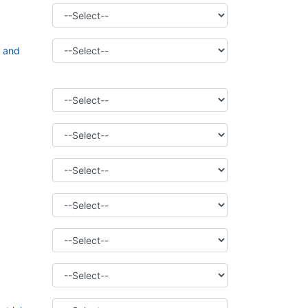
t and