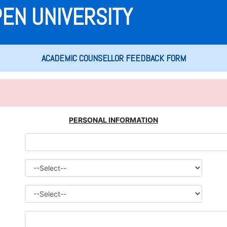
PEN UNIVERSITY
ACADEMIC COUNSELLOR FEEDBACK FORM
PERSONAL INFORMATION