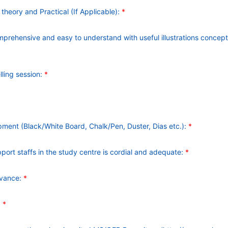
heory and Practical (If Applicable):
*
mprehensive and easy to understand with useful illustrations concep
lling session:
*
pment (Black/White Board, Chalk/Pen, Duster, Dias etc.):
*
ort staffs in the study centre is cordial and adequate:
*
dvance:
*
:
*