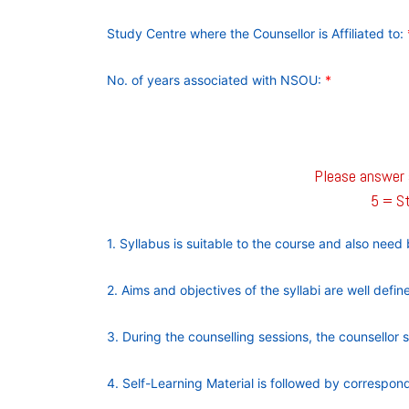
Study Centre where the Counsellor is Affiliated to:
No. of years associated with NSOU:
*
Please answer a
5 = St
1. Syllabus is suitable to the course and also nee
2. Aims and objectives of the syllabi are well defi
3. During the counselling sessions, the counsellor 
4. Self-Learning Material is followed by correspo