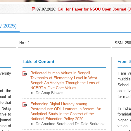
07.07.2026:
Call for Paper for NSOU Open Journal (Janu
ly 2025)
No.: 2
ISSN: 258
Table of
Content
From t
Reflected Human Values in Bengali
ersity
I am ve
Textbooks of Elementary Level in West
multidi
Bengal: An Analysis Through the Lens of
School.
NCERT.s Five Core Values.
of the
objecti
Dr. Anup Biswas
hool of
for reac
te that
Enhancing Digital Literacy among
 Netaji
In Indi
Postgraduate ODL Learners in Assam: An
Analytical Study in the Context of the
tive to
formida
National Education Policy 2020.
journal
higher 
Dr. Arunima Borah and Dr. Dola Borkataki
ing of
vision