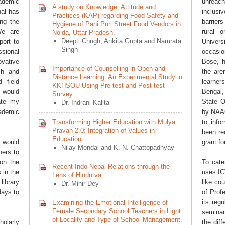
ademic
unreac
A study on Knowledge, Attitude and
nal has
inclus
Practices (KAP) regarding Food Safety and
ing the
barrier
Hygiene of Pani Puri Street Food Vendors in
We are
rural 
Noida, Uttar Pradesh.
Deepti Chugh, Ankita Gupta and Namrata
port to
Univers
Singh
sional
occasio
ovative
Bose, h
Importance of Counselling in Open and
ch and
the are
Distance Learning: An Experimental Study in
 field
learner
KKHSOU Using Pre-test and Post-test
I would
Bengal, 
Survey.
late my
State O
Dr. Indrani Kalita
cademic
by NAAC
Transforming Higher Education with Mulya
to info
Pravah 2.0: Integration of Values in
been re
Education.
 would
grant fo
Nilay Mondal and K. N. Chattopadhyay
ners to
on the
To cate
Recent Indo-Nepal Relations through the
 in the
uses IC
Lens of Hindutva.
library
like co
Dr. Mihir Dey
days to
of Prof
its reg
Examining the Emotional Intelligence of
Female Secondary School Teachers in Light
seminar
of Locality and Type of School Management.
olarly
the diff