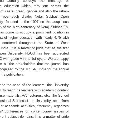
hed actually conveys the message of
ive education which may cut across the
s of caste, creed, gender and also the urban-
or poor-reach divide. Netaji Subhas Open
ity, founded in the 1997 on the auspicious
n of the birth centenary of Netaji Subhas Ch.
as come to occupy a prominent position in
na of higher education with nearly 4.75 lakh
s scattered throughout the State of West
India. It is a matter of pride that as the first
pen University, NSOU has been accredited
 with grade A in its 1st cycle. We are happy
rm all the stakeholders that the journal has
cognized by the ICSSR, India for the annual
r its publication.
r to the need of the learners, the University
T to reach its learners with academic content
urse materials, A/V lecturers, etc. The School
essional Studies of the University, apart from
ular academic activities, frequently organizes
s/ conferences on contemporary issues of
erent subject domains. It is a matter of pride