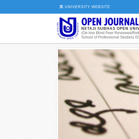
UNIVERSITY WEBSITE
NETAJI SUBHAS OPEN UNI
(On-line Blind Peer Reviewed/Ref
School of Professional Studies) 