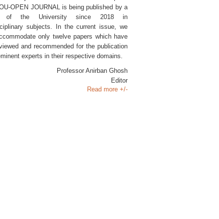
SOU-OPEN JOURNAL is being published by a
l of the University since 2018 in
sciplinary subjects. In the current issue, we
ccommodate only twelve papers which have
viewed and recommended for the publication
eminent experts in their respective domains.
Professor Anirban Ghosh
Editor