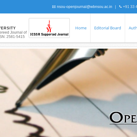
nsou-openjournal@wbnsou.ac.in
|
+91 33 
Home
Editorial Board
Auth
VERSITY
ereed Journal of
ISSN: 2581-5415