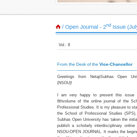
nd
/ Open Journal - 2
Issue (Ju
Vol.: 8
From the Desk of the
Vice-Chancellor
Greetings from NetajiSubhas Open Univ
(NSOU)!
I am very happy to present this issue 
8thvolume of the online journal of the Sc
Professional Studies. It is my pleasure to sta
the School of Professional Studies (SPS),
Subhas Open University has taken the initia
publish a scholarly interdisciplinary online 
NSOU-OPEN JOURNAL. It marks the beginn