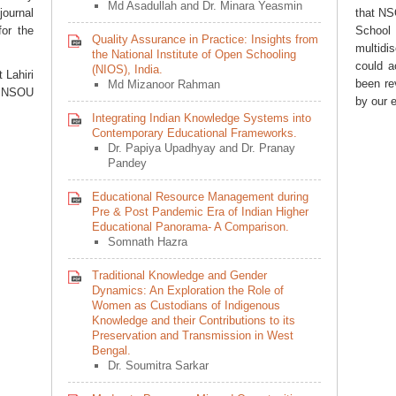
Md Asadullah and Dr. Minara Yeasmin
journal
that N
for the
Schoo
Quality Assurance in Practice: Insights from
multidi
the National Institute of Open Schooling
could a
(NIOS), India.
t Lahiri
been re
Md Mizanoor Rahman
r, NSOU
by our 
Integrating Indian Knowledge Systems into
Contemporary Educational Frameworks.
Dr. Papiya Upadhyay and Dr. Pranay
Pandey
Educational Resource Management during
Pre & Post Pandemic Era of Indian Higher
Educational Panorama- A Comparison.
Somnath Hazra
Traditional Knowledge and Gender
Dynamics: An Exploration the Role of
Women as Custodians of Indigenous
Knowledge and their Contributions to its
Preservation and Transmission in West
Bengal.
Dr. Soumitra Sarkar