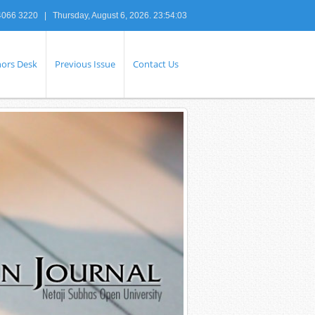
4066 3220 |
Thursday, August 6, 2026. 23:54:04
ors Desk
Previous Issue
Contact Us