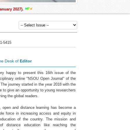
ary 2027).
1-5415
he Desk of
Editor
ry happy to present this 16th issue of the
sciplinary online "NSOU Open Journal" of the
 The journey started in the year 2018 with the
ve to give an opportunity to young researchers
hing the global readers.
a, open and distance learning has become a
ble force in increasing access and equity in
education of the country. The mission and
 of distance education like reaching the