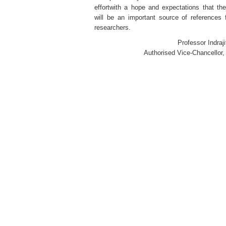
effortwith a hope and expectations that the
will be an important source of references 
researchers.
Professor Indraji
Authorised Vice-Chancello