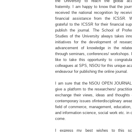
the University to reach the global ac
fraternity. I am happy to know that the jour
received the national recognition by receiv
financial assistance from the ICSSR. 
grateful to the ICSSR for their financial sup
publish the journal. The School of Profes
Studies of the University always takes inn
initiatives for the development of resear
advancement of knowledge in the related
through seminars, conferences/ workshops. 
like to take this opportunity to congratu
colleagues at SPS, NSOU for this unique a
endeavour for publishing the online journal.
I am sure that the NSOU OPEN JOURNAL
give a platform to the researchers/ practitio
exchange their views, ideas and thoughts 
contemporary issues ofinterdisciplinary areas
field of commerce, management, education, 
and information science, social work etc. in 
come.
I express my best wishes to this sch