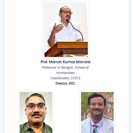
Prof. Manan Kumar Mandal
Professor in Bengali, School of
Humanities
Coordinator, CLTCS
Director, RDC