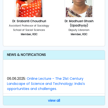
Dr. Srabanti Choudhuri
Dr. Madhusri Ghosh
(Upadhyay)
Assistant Professor of Sociology
School of Social Sciences
Deputy Librarian
Member, RDC
Member, RDC
NEWS & NOTIFICATIONS
06.06.2025:
Online Lecture - The 21st Century
Landscape of Science and Technology: India's
opportunities and challenges.
23.09.2024:
Notification regarding Members of
view all
Research and Development Cell (RDC).