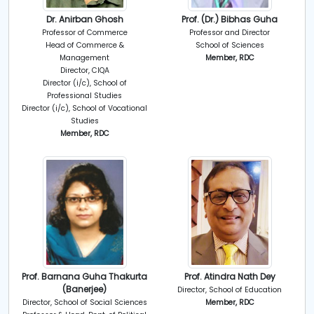
Dr. Anirban Ghosh
Prof. (Dr.) Bibhas Guha
Professor of Commerce
Professor and Director
Head of Commerce &
School of Sciences
Management
Member, RDC
Director, CIQA
Director (i/c), School of
Professional Studies
Director (i/c), School of Vocational
Studies
Member, RDC
Prof. Barnana Guha Thakurta
Prof. Atindra Nath Dey
(Banerjee)
Director, School of Education
Director, School of Social Sciences
Member, RDC