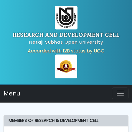
RESEARCH AND DEVELOPMENT CELL
Netaji Subhas Open University
Accorded with 12B status by UGC
Menu
MEMBERS OF RESEARCH & DEVELOPMENT CELL