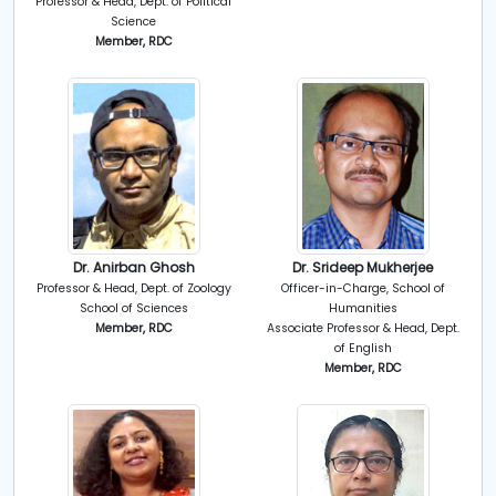
Professor & Head, Dept. of Political
Science
Member, RDC
Dr. Anirban Ghosh
Dr. Srideep Mukherjee
Professor & Head, Dept. of Zoology
Officer-in-Charge, School of
School of Sciences
Humanities
Member, RDC
Associate Professor & Head, Dept.
of English
Member, RDC