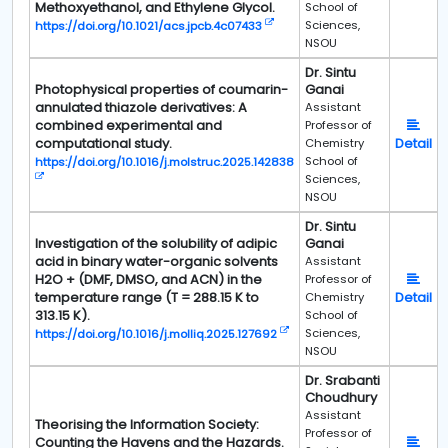
Methoxyethanol, and Ethylene Glycol.
School of
Sciences,
https://doi.org/10.1021/acs.jpcb.4c07433
NSOU
Dr. Sintu
Photophysical properties of coumarin-
Ganai
annulated thiazole derivatives: A
Assistant
combined experimental and
Professor of
computational study.
Detail
Chemistry
School of
https://doi.org/10.1016/j.molstruc.2025.142838
Sciences,
NSOU
Dr. Sintu
Investigation of the solubility of adipic
Ganai
acid in binary water-organic solvents
Assistant
H2O + (DMF, DMSO, and ACN) in the
Professor of
temperature range (T = 288.15 K to
Detail
Chemistry
313.15 K).
School of
Sciences,
https://doi.org/10.1016/j.molliq.2025.127692
NSOU
Dr. Srabanti
Choudhury
Assistant
Theorising the Information Society:
Professor of
Counting the Havens and the Hazards.