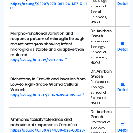
Sociology,
Detail
https://doi.org/10.1007/978-981-96-1317-5_11
School of
Social
Sciences,
NSOU
Dr. Anirban
Morpho-functional variation and
Ghosh
response pattern of microglia through
Professor of
rodent ontogeny showing infant
Zoology,
microglia as stable and adaptive than
Detail
School of
matured.
Sciences,
http://doi.org/10.1002/brb3.2315
NSOU
Dr. Anirban
Ghosh
Dichotomy in Growth and Invasion from
Professor of
Low-to High-Grade Glioma Cellular
Zoology,
Variants.
Detail
School of
http://doi.org/10.1007/s10571-021-01096-1
Sciences,
NSOU
Dr. Anirban
Ghosh
Ammonia toxicity tolerance and
Professor of
behavioural response in Zebrafish.
Zoology,
Detail
https://doi.org/10.1007/s44339-025-00028-
School of