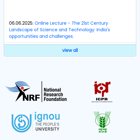
06.06.2025:
Online Lecture - The 21st Century
Landscape of Science and Technology: India's
opportunities and challenges.
23.09.2024:
Notification regarding Members of
view all
Research and Development Cell (RDC).