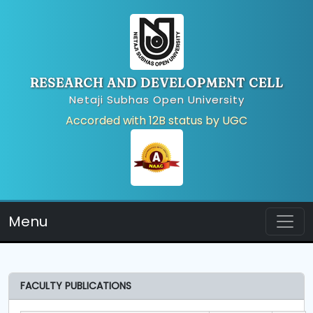
RESEARCH AND DEVELOPMENT CELL
Netaji Subhas Open University
Accorded with 12B status by UGC
Menu
FACULTY PUBLICATIONS