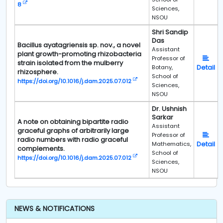
8
Sciences,
NSOU
Shri Sandip
Das
Bacillus ayatagriensis sp. nov., a novel
Assistant
plant growth-promoting rhizobacteria
Professor of
strain isolated from the mulberry
Detail
Botany,
rhizosphere.
School of
https://doi.org/10.1016/j.dam.2025.07.012
Sciences,
NSOU
Dr. Ushnish
Sarkar
A note on obtaining bipartite radio
Assistant
graceful graphs of arbitrarily large
Professor of
radio numbers with radio graceful
Detail
Mathematics,
complements.
School of
https://doi.org/10.1016/j.dam.2025.07.012
Sciences,
NSOU
NEWS & NOTIFICATIONS