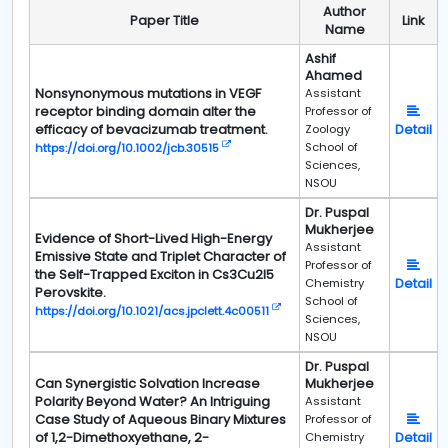
Author
Paper Title
Link
Name
Ashif
Ahamed
Nonsynonymous mutations in VEGF
Assistant
receptor binding domain alter the
Professor of
efficacy of bevacizumab treatment.
Detail
Zoology
School of
https://doi.org/10.1002/jcb.30515
Sciences,
NSOU
Dr. Puspal
Mukherjee
Evidence of Short-Lived High-Energy
Assistant
Emissive State and Triplet Character of
Professor of
the Self-Trapped Exciton in Cs3Cu2I5
Detail
Chemistry
Perovskite.
School of
https://doi.org/10.1021/acs.jpclett.4c00511
Sciences,
NSOU
Dr. Puspal
Can Synergistic Solvation Increase
Mukherjee
Polarity Beyond Water? An Intriguing
Assistant
Case Study of Aqueous Binary Mixtures
Professor of
of 1,2-Dimethoxyethane, 2-
Detail
Chemistry