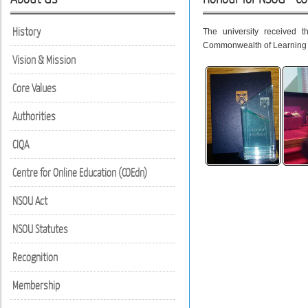
History
The university received 
Commonwealth of Learning 
Vision & Mission
Core Values
Authorities
CIQA
Centre for Online Education (COEdn)
NSOU Act
NSOU Statutes
Recognition
Membership