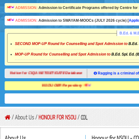
ADMISSION:
Admission to Certificate Programs offered by Centre for 
ADMISSION:
Admission to SWAYAM-MOOCs (JULY 2026 cycle) [
Appli
B.Ed. & M
SECOND MOP-UP Round for Counselling and Spot Admission to
B.Ed. 
MOP-UP Round for Counselling and Spot Admission to
B.Ed. Spl. Ed. (
Notice for CIQA NET/SET/GATE Database
Ragging is a criminal of
NSOU OER Repository
/ About Us /
HONOUR FOR NSOU
/
COL
About Us
Honour for NSOU - CO