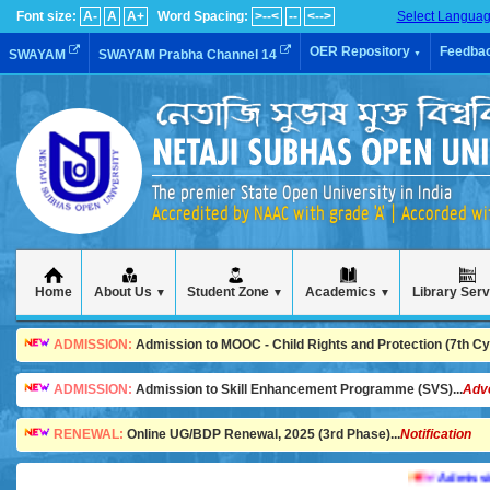
Font size:
A-
A
A+
Word Spacing:
>--<
--
<-->
Select Langua
OER Repository
Feedba
SWAYAM
SWAYAM Prabha Channel 14
▼
The premier State Open University in India
Accredited by NAAC with grade 'A' | Accorded w
Home
About Us
Student Zone
Academics
Library Ser
▼
▼
▼
ADMISSION:
Admission to MOOC - Child Rights and Protection (7th Cycl
ADMISSION:
Admission to Skill Enhancement Programme (SVS)...
Adv
RENEWAL:
Online UG/BDP Renewal, 2025 (3rd Phase)...
Notification
Admission is 