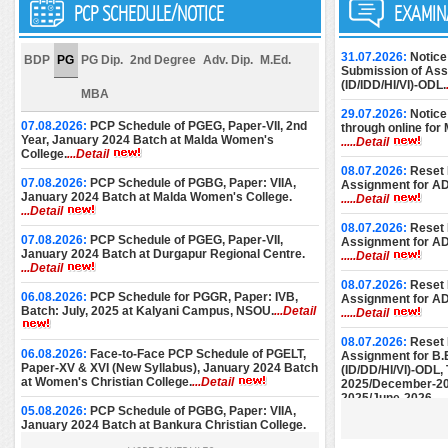
PCP SCHEDULE/NOTICE
EXAMIN
31.07.2026:
Notice
BDP
PG
PG Dip.
2nd Degree
Adv. Dip.
M.Ed.
Submission of Assi
(ID/IDD/HI/VI)-ODL.
MBA
29.07.2026:
Notice
07.08.2026:
PCP Schedule of PGEG, Paper-VII, 2nd
through online for
Year, January 2024 Batch at Malda Women's
.....Detail
College.
...Detail
08.07.2026:
Reset 
07.08.2026:
PCP Schedule of PGBG, Paper: VIIA,
Assignment for A
January 2024 Batch at Malda Women's College.
.....Detail
...Detail
08.07.2026:
Reset 
07.08.2026:
PCP Schedule of PGEG, Paper-VII,
Assignment for A
January 2024 Batch at Durgapur Regional Centre.
.....Detail
...Detail
08.07.2026:
Reset 
06.08.2026:
PCP Schedule for PGGR, Paper: IVB,
Assignment for A
Batch: July, 2025 at Kalyani Campus, NSOU.
...Detail
.....Detail
08.07.2026:
Reset 
06.08.2026:
Face-to-Face PCP Schedule of PGELT,
Assignment for B.
Paper-XV & XVI (New Syllabus), January 2024 Batch
(ID/DD/HI/VI)-ODL
at Women's Christian College.
...Detail
2025/December-20
2025/June-2026.
..
05.08.2026:
PCP Schedule of PGBG, Paper: VIIA,
January 2024 Batch at Bankura Christian College.
08.07.2026:
Reset 
...Detail
Assignment for M.E