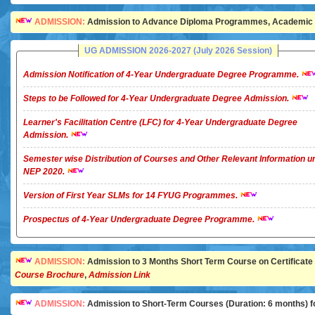
ADMISSION:
Admission to Advance Diploma Programmes, Academic Ye
UG ADMISSION 2026-2027 (July 2026 Session)
Admission Notification of 4-Year Undergraduate Degree Programme.
Steps to be Followed for 4-Year Undergraduate Degree Admission.
Learner's Facilitation Centre (LFC) for 4-Year Undergraduate Degree
Admission.
Semester wise Distribution of Courses and Other Relevant Information u
NEP 2020.
Version of First Year SLMs for 14 FYUG Programmes.
Prospectus of 4-Year Undergraduate Degree Programme.
ADMISSION:
Admission to 3 Months Short Term Course on Certificate in 
Course Brochure
,
Admission Link
ADMISSION:
Admission to Short-Term Courses (Duration: 6 months) for