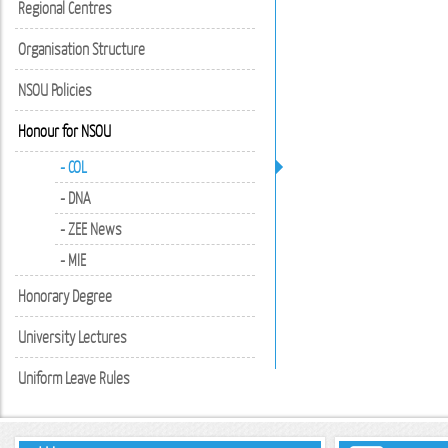
Regional Centres
Organisation Structure
NSOU Policies
Honour for NSOU
- COL
- DNA
- ZEE News
- MIE
Honorary Degree
University Lectures
Uniform Leave Rules