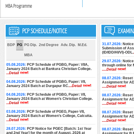
MBA Programme
PCP SCHEDULE/NOTICE
EXAMIN
31.07.2026:
Notice
BDP
PG
PG Dip.
2nd Degree
Adv. Dip.
M.Ed.
Submission of Assi
(ID/IDD/HI/VI)-ODL.
MBA
29.07.2026:
Notice
05.08.2026:
PCP Schedule of PGBG, Paper: VIIA,
through online for
January 2024 Batch at Bankura Christian College.
.....Detail
...Detail
08.07.2026:
Reset 
04.08.2026:
PCP Schedule of PGBG, Paper: VII,
Assignment for A
January 2024 Batch at Durgapur RC.
...Detail
.....Detail
04.08.2026:
PCP Schedule of PGBG, Paper: VII,
08.07.2026:
Reset 
January 2024 Batch at Women’s Christian College.
Assignment for A
...Detail
.....Detail
03.08.2026:
PCP Schedule of PGEG, Paper-VII,
08.07.2026:
Reset 
January 2024 Batch at Women’s College, Calcutta.
Assignment for A
...Detail
.....Detail
28.07.2026:
PCP Notice for PGEC [Batch: 1st Year
08.07.2026:
Reset 
and 2nd Year] for the month of August, 2026 at
Assignment for B.