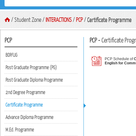
/ Student Zone /
INTERACTIONS
/
PCP
/
Certificate Programme
PCP
PCP -
Certificate Pro
BDP/UG
PCP Schedule of
C
English for Comm
Post Graduate Programme (PG)
Post Graduate Diploma Programme
2nd Degree Programme
Certificate Programme
Advance Diploma Programme
M.Ed. Programme