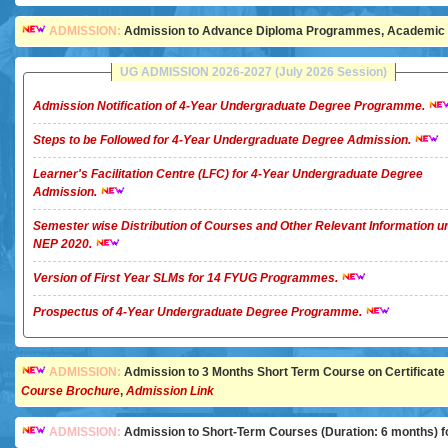
ADMISSION:
Admission to Advance Diploma Programmes, Academic Ye
UG ADMISSION 2026-2027 (July 2026 Session)
Admission Notification of 4-Year Undergraduate Degree Programme.
Steps to be Followed for 4-Year Undergraduate Degree Admission.
Learner's Facilitation Centre (LFC) for 4-Year Undergraduate Degree
Admission.
Semester wise Distribution of Courses and Other Relevant Information u
NEP 2020.
Version of First Year SLMs for 14 FYUG Programmes.
Prospectus of 4-Year Undergraduate Degree Programme.
ADMISSION:
Admission to 3 Months Short Term Course on Certificate in 
Course Brochure
,
Admission Link
ADMISSION:
Admission to Short-Term Courses (Duration: 6 months) for