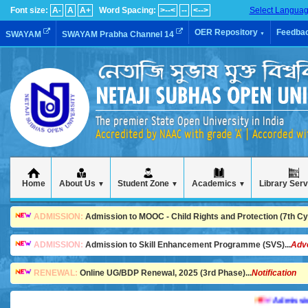
Font size:
A-
A
A+
Word Spacing:
>--<
--
<-->
Select Langua
OER Repository
Feedba
SWAYAM
SWAYAM Prabha Channel 14
▼
The premier State Open University in India
Accredited by NAAC with grade 'A' | Accorded w
Home
About Us
Student Zone
Academics
Library Ser
▼
▼
▼
ADMISSION:
Admission to MOOC - Child Rights and Protection (7th Cycl
ADMISSION:
Admission to Skill Enhancement Programme (SVS)...
Adv
RENEWAL:
Online UG/BDP Renewal, 2025 (3rd Phase)...
Notification
Admission is 