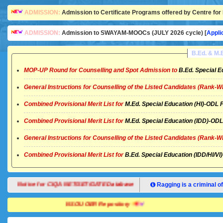
ADMISSION:
Admission to Certificate Programs offered by Centre for 
ADMISSION:
Admission to SWAYAM-MOOCs (JULY 2026 cycle) [
Appli
B.Ed. & M
MOP-UP Round for Counselling and Spot Admission to
B.Ed. Special E
General Instructions for Counselling of the Listed Candidates (Rank-W
Combined Provisional Merit List for
M.Ed. Special Education (HI)-OD
Combined Provisional Merit List for
M.Ed. Special Education (IDD)-O
General Instructions for Counselling of the Listed Candidates (Rank-W
Combined Provisional Merit List for
B.Ed. Special Education (IDD/HI/
Notice for CIQA NET/SET/GATE Database
Ragging is a criminal of
NSOU OER Repository