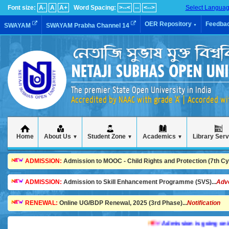
Font size:
A-
A
A+
Word Spacing:
>--<
--
<-->
Select Langua
OER Repository
Feedba
SWAYAM
SWAYAM Prabha Channel 14
▼
The premier State Open University in India
Accredited by NAAC with grade 'A' | Accorded w
Home
About Us
Student Zone
Academics
Library Ser
▼
▼
▼
ADMISSION:
Admission to MOOC - Child Rights and Protection (7th Cycl
ADMISSION:
Admission to Skill Enhancement Programme (SVS)...
Adv
RENEWAL:
Online UG/BDP Renewal, 2025 (3rd Phase)...
Notification
Admission is going on in va