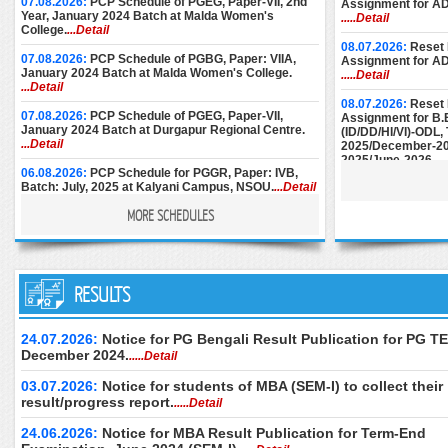
07.08.2026:
PCP Schedule of PGEG, Paper-VII, 2nd
Assignment for A
Year, January 2024 Batch at Malda Women's
.....Detail
College.
...Detail
08.07.2026:
Reset 
07.08.2026:
PCP Schedule of PGBG, Paper: VIIA,
Assignment for A
January 2024 Batch at Malda Women's College.
.....Detail
...Detail
08.07.2026:
Reset 
07.08.2026:
PCP Schedule of PGEG, Paper-VII,
Assignment for B.
January 2024 Batch at Durgapur Regional Centre.
(ID/DD/HI/VI)-ODL
...Detail
2025/December-20
2025/June-2026.
..
06.08.2026:
PCP Schedule for PGGR, Paper: IVB,
Batch: July, 2025 at Kalyani Campus, NSOU.
...Detail
08.07.2026:
Reset 
Assignment for M.E
MORE SCHEDULES
December-2024/M
06.08.2026:
Face-to-Face PCP Schedule of PGELT,
June-2025/Septem
Paper-XV & XVI (New Syllabus), January 2024 Batch
at Women's Christian College.
...Detail
25.06.2026:
Instru
05.08.2026:
PCP Schedule of PGBG, Paper: VIIA,
RESULTS
Submission of AD
January 2024 Batch at Bankura Christian College.
December-2024.
..
...Detail
24.06.2026:
Downl
24.07.2026:
Notice for PG Bengali Result Publication for PG TE
04.08.2026:
PCP Schedule of PGBG, Paper: VII,
of M.Ed. (Special 
December 2024.
.....Detail
January 2024 Batch at Durgapur RC.
...Detail
Examination, Dece
June 2026 (2nd Se
03.07.2026:
Notice for students of MBA (SEM-I) to collect their
04.08.2026:
PCP Schedule of PGBG, Paper: VII,
only.
.....Detail
January 2024 Batch at Women’s Christian College.
result/progress report.
.....Detail
...Detail
24.06.2026:
Downl
of B.Ed. Special E
24.06.2026:
Notice for MBA Result Publication for Term-End
03.08.2026:
PCP Schedule of PGEG, Paper-VII,
Theory Examinatio