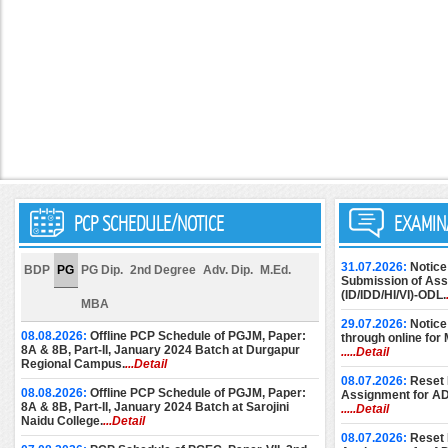
PCP SCHEDULE/NOTICE
EXAMIN
31.07.2026:
Notice
BDP
PG
PG Dip.
2nd Degree
Adv. Dip.
M.Ed.
Submission of Assi
(ID/IDD/HI/VI)-ODL.
MBA
29.07.2026:
Notice
08.08.2026:
Offline PCP Schedule of PGJM, Paper:
through online for
8A & 8B, Part-II, January 2024 Batch at Durgapur
.....Detail
Regional Campus.
...Detail
08.07.2026:
Reset 
08.08.2026:
Offline PCP Schedule of PGJM, Paper:
Assignment for A
8A & 8B, Part-II, January 2024 Batch at Sarojini
.....Detail
Naidu College.
...Detail
08.07.2026:
Reset 