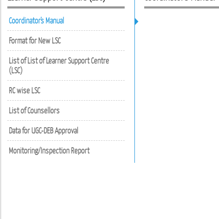
Coordinator's Manual
Format for New LSC
List of List of Learner Support Centre
(LSC)
RC wise LSC
List of Counsellors
Data for UGC-DEB Approval
Monitoring/Inspection Report