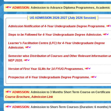
ADMISSION:
Admission to Advance Diploma Programmes, Academic Ye
UG ADMISSION 2026-2027 (July 2026 Session)
Admission Notification of 4-Year Undergraduate Degree Programme.
Steps to be Followed for 4-Year Undergraduate Degree Admission.
Learner's Facilitation Centre (LFC) for 4-Year Undergraduate Degree
Admission.
Semester wise Distribution of Courses and Other Relevant Information u
NEP 2020.
Version of First Year SLMs for 14 FYUG Programmes.
Prospectus of 4-Year Undergraduate Degree Programme.
ADMISSION:
Admission to 3 Months Short Term Course on Certificate in 
Course Brochure
,
Admission Link
ADMISSION:
Admission to Short-Term Courses (Duration: 6 months) for