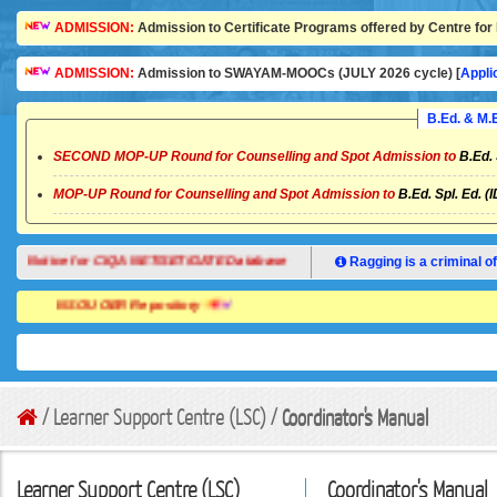
ADMISSION:
Admission to Certificate Programs offered by Centre for 
ADMISSION:
Admission to SWAYAM-MOOCs (JULY 2026 cycle) [
Appli
B.Ed. & M
SECOND MOP-UP Round for Counselling and Spot Admission to
B.Ed. 
MOP-UP Round for Counselling and Spot Admission to
B.Ed. Spl. Ed. (
Notice for CIQA NET/SET/GATE Database
Ragging is a criminal of
NSOU OER Repository
/ Learner Support Centre (LSC) /
Coordinator's Manual
Learner Support Centre (LSC)
Coordinator's Manual