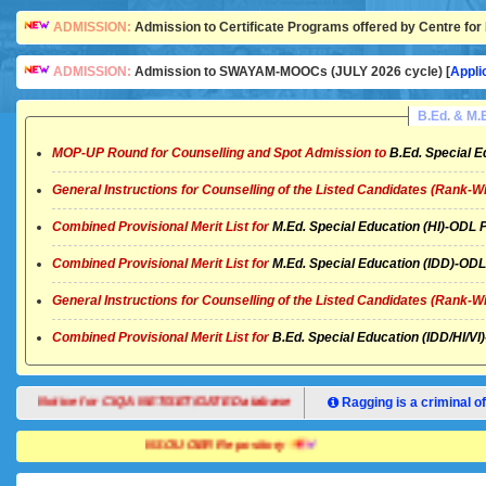
ADMISSION:
Admission to Certificate Programs offered by Centre for 
ADMISSION:
Admission to SWAYAM-MOOCs (JULY 2026 cycle) [
Appli
B.Ed. & M
MOP-UP Round for Counselling and Spot Admission to
B.Ed. Special E
General Instructions for Counselling of the Listed Candidates (Rank-W
Combined Provisional Merit List for
M.Ed. Special Education (HI)-OD
Combined Provisional Merit List for
M.Ed. Special Education (IDD)-O
General Instructions for Counselling of the Listed Candidates (Rank-W
Combined Provisional Merit List for
B.Ed. Special Education (IDD/HI/
Notice for CIQA NET/SET/GATE Database
Ragging is a criminal of
NSOU OER Repository