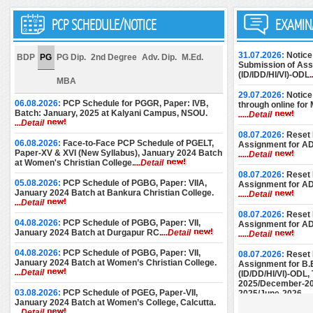
PCP SCHEDULE/NOTICE
EXAMIN
31.07.2026:
Notice
BDP
PG
PG Dip.
2nd Degree
Adv. Dip.
M.Ed.
Submission of Assi
(ID/IDD/HI/VI)-ODL.
MBA
29.07.2026:
Notice
06.08.2026:
PCP Schedule for PGGR, Paper: IVB,
through online for
Batch: January, 2025 at Kalyani Campus, NSOU.
.....Detail
...Detail
08.07.2026:
Reset 
06.08.2026:
Face-to-Face PCP Schedule of PGELT,
Assignment for A
Paper-XV & XVI (New Syllabus), January 2024 Batch
.....Detail
at Women's Christian College.
...Detail
08.07.2026:
Reset 
05.08.2026:
PCP Schedule of PGBG, Paper: VIIA,
Assignment for A
January 2024 Batch at Bankura Christian College.
.....Detail
...Detail
08.07.2026:
Reset 
04.08.2026:
PCP Schedule of PGBG, Paper: VII,
Assignment for A
January 2024 Batch at Durgapur RC.
...Detail
.....Detail
04.08.2026:
PCP Schedule of PGBG, Paper: VII,
08.07.2026:
Reset 
January 2024 Batch at Women’s Christian College.
Assignment for B.
...Detail
(ID/DD/HI/VI)-ODL
2025/December-20
03.08.2026:
PCP Schedule of PGEG, Paper-VII,
2025/June-2026.
..
January 2024 Batch at Women’s College, Calcutta.
...Detail