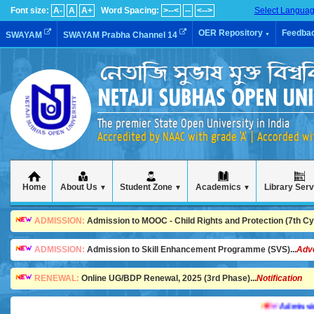
Font size:
A-
A
A+
Word Spacing:
>--<
--
<-->
Select Langua
OER Repository
Feedba
SWAYAM
SWAYAM Prabha Channel 14
▼
The premier State Open University in India
Accredited by NAAC with grade 'A' | Accorded w
Home
About Us
Student Zone
Academics
Library Ser
▼
▼
▼
ADMISSION:
Admission to MOOC - Child Rights and Protection (7th Cycl
ADMISSION:
Admission to Skill Enhancement Programme (SVS)...
Adv
RENEWAL:
Online UG/BDP Renewal, 2025 (3rd Phase)...
Notification
Admission is 