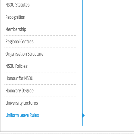
NSOU Statutes
Recognition
Membership
Regional Centres
Organisation Structure
NSOU Policies
Honour for NSOU
Honorary Degree
University Lectures
Uniform Leave Rules