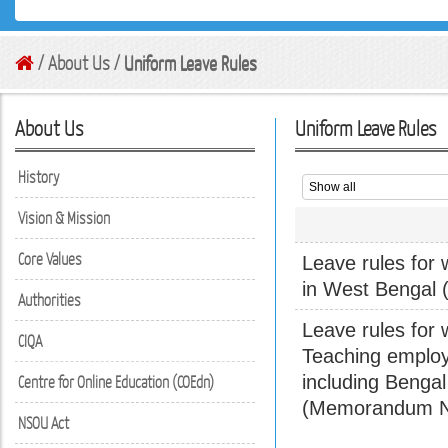
/ About Us /
Uniform Leave Rules
About Us
Uniform Leave Rules
History
Vision & Mission
Core Values
Leave rules for 
in West Bengal 
Authorities
Leave rules for 
CIQA
Teaching employ
including Benga
Centre for Online Education (COEdn)
(Memorandum No
NSOU Act