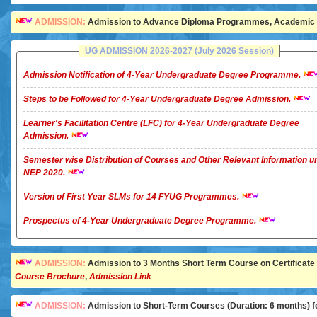
ADMISSION:
Admission to Advance Diploma Programmes, Academic Ye
UG ADMISSION 2026-2027 (July 2026 Session)
Admission Notification of 4-Year Undergraduate Degree Programme.
Steps to be Followed for 4-Year Undergraduate Degree Admission.
Learner's Facilitation Centre (LFC) for 4-Year Undergraduate Degree
Admission.
Semester wise Distribution of Courses and Other Relevant Information u
NEP 2020.
Version of First Year SLMs for 14 FYUG Programmes.
Prospectus of 4-Year Undergraduate Degree Programme.
ADMISSION:
Admission to 3 Months Short Term Course on Certificate in 
Course Brochure
,
Admission Link
ADMISSION:
Admission to Short-Term Courses (Duration: 6 months) for