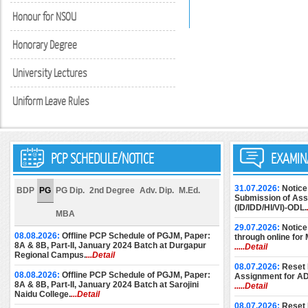
Honour for NSOU
Honorary Degree
University Lectures
Uniform Leave Rules
PCP SCHEDULE/NOTICE
EXAMIN
31.07.2026:
Notice
BDP
PG
PG Dip.
2nd Degree
Adv. Dip.
M.Ed.
Submission of Assi
(ID/IDD/HI/VI)-ODL.
MBA
29.07.2026:
Notice
08.08.2026:
Offline PCP Schedule of PGJM, Paper:
through online for
8A & 8B, Part-II, January 2024 Batch at Durgapur
.....Detail
Regional Campus.
...Detail
08.07.2026:
Reset 
08.08.2026:
Offline PCP Schedule of PGJM, Paper:
Assignment for A
8A & 8B, Part-II, January 2024 Batch at Sarojini
.....Detail
Naidu College.
...Detail
08.07.2026:
Reset 