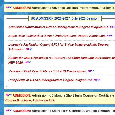
ADMISSION:
Admission to Advance Diploma Programmes, Academic Ye
UG ADMISSION 2026-2027 (July 2026 Session)
Admission Notification of 4-Year Undergraduate Degree Programme.
Steps to be Followed for 4-Year Undergraduate Degree Admission.
Learner's Facilitation Centre (LFC) for 4-Year Undergraduate Degree
Admission.
Semester wise Distribution of Courses and Other Relevant Information u
NEP 2020.
Version of First Year SLMs for 14 FYUG Programmes.
Prospectus of 4-Year Undergraduate Degree Programme.
ADMISSION:
Admission to 3 Months Short Term Course on Certificate in 
Course Brochure
,
Admission Link
ADMISSION:
Admission to Short-Term Courses (Duration: 6 months) for