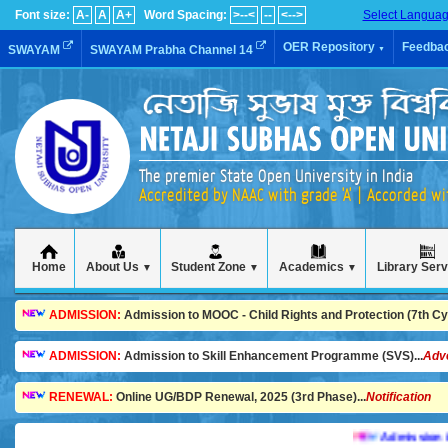
Font size:
A-
A
A+
Word Spacing:
>--<
--
<-->
Select Langua
OER Repository
Feedba
SWAYAM
SWAYAM Prabha Channel 14
▼
The premier State Open University in India
Accredited by NAAC with grade 'A' | Accorded w
Home
About Us
Student Zone
Academics
Library Ser
▼
▼
▼
ADMISSION:
Admission to MOOC - Child Rights and Protection (7th Cycl
ADMISSION:
Admission to Skill Enhancement Programme (SVS)...
Adv
RENEWAL:
Online UG/BDP Renewal, 2025 (3rd Phase)...
Notification
Admission is goin