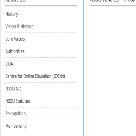
History
Vision & Mission
Core Values
Authorities
CIQA
Centre for Online Education (COEdn)
NSOU Act
NSOU Statutes
Recognition
Membership