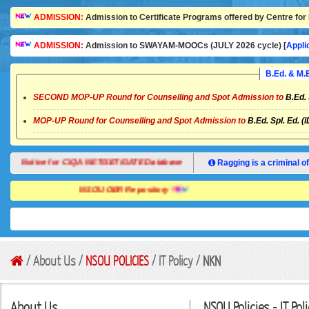
ADMISSION:
Admission to Certificate Programs offered by Centre for 
ADMISSION:
Admission to SWAYAM-MOOCs (JULY 2026 cycle) [
Appli
B.Ed. & M
SECOND MOP-UP Round for Counselling and Spot Admission to
B.Ed. 
MOP-UP Round for Counselling and Spot Admission to
B.Ed. Spl. Ed. (
Notice for CIQA NET/SET/GATE Database
Ragging is a criminal of
NSOU OER Repository
/ About Us /
NSOU POLICIES
/ IT Policy /
NKN
About Us
NSOU Policies - IT Pol