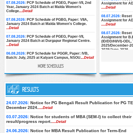
07.08.2026:
PCP Schedule of PGEG, Paper-VII, 2nd
Assignment for A
Year, January 2024 Batch at Malda Women's
.....Detail
College.
...Detail
08.07.2026:
Reset 
07.08.2026:
PCP Schedule of PGBG, Paper: VIIA,
Assignment for A
January 2024 Batch at Malda Women's College.
.....Detail
...Detail
08.07.2026:
Reset 
07.08.2026:
PCP Schedule of PGEG, Paper-VII,
Assignment for B.
January 2024 Batch at Durgapur Regional Centre.
(ID/DD/HI/VI)-ODL
...Detail
2025/December-20
2025/June-2026.
..
06.08.2026:
PCP Schedule for PGGR, Paper: IVB,
Batch: July, 2025 at Kalyani Campus, NSOU.
...Detail
08.07.2026:
Reset 
Assignment for M.E
MORE SCHEDULES
December-2024/M
06.08.2026:
Face-to-Face PCP Schedule of PGELT,
June-2025/Septem
Paper-XV & XVI (New Syllabus), January 2024 Batch
at Women's Christian College.
...Detail
25.06.2026:
Instru
05.08.2026:
PCP Schedule of PGBG, Paper: VIIA,
RESULTS
Submission of AD
January 2024 Batch at Bankura Christian College.
December-2024.
..
...Detail
24.06.2026:
Downl
24.07.2026:
Notice for PG Bengali Result Publication for PG TE
04.08.2026:
PCP Schedule of PGBG, Paper: VII,
of M.Ed. (Special 
December 2024.
.....Detail
January 2024 Batch at Durgapur RC.
...Detail
Examination, Dece
June 2026 (2nd Se
03.07.2026:
Notice for students of MBA (SEM-I) to collect their
04.08.2026:
PCP Schedule of PGBG, Paper: VII,
only.
.....Detail
January 2024 Batch at Women’s Christian College.
result/progress report.
.....Detail
...Detail
24.06.2026:
Downl
of B.Ed. Special E
24.06.2026:
Notice for MBA Result Publication for Term-End