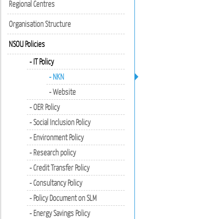
Regional Centres
Organisation Structure
NSOU Policies
- IT Policy
- NKN
- Website
- OER Policy
- Social Inclusion Policy
- Environment Policy
- Research policy
- Credit Transfer Policy
- Consultancy Policy
- Policy Document on SLM
- Energy Savings Policy