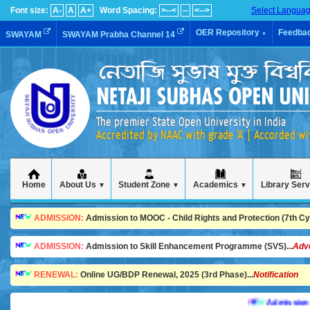
Font size:
A-
A
A+
Word Spacing:
>--<
--
<-->
Select Langua
OER Repository
Feedba
SWAYAM
SWAYAM Prabha Channel 14
▼
The premier State Open University in India
Accredited by NAAC with grade 'A' | Accorded w
Home
About Us
Student Zone
Academics
Library Ser
▼
▼
▼
ADMISSION:
Admission to MOOC - Child Rights and Protection (7th Cycl
ADMISSION:
Admission to Skill Enhancement Programme (SVS)...
Adv
RENEWAL:
Online UG/BDP Renewal, 2025 (3rd Phase)...
Notification
Admission is goi