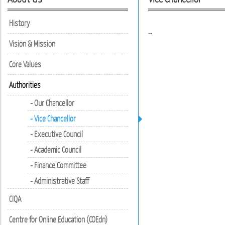
History
--
Vision & Mission
Core Values
Authorities
- Our Chancellor
- Vice Chancellor
- Executive Council
- Academic Council
- Finance Committee
- Administrative Staff
CIQA
Centre for Online Education (COEdn)