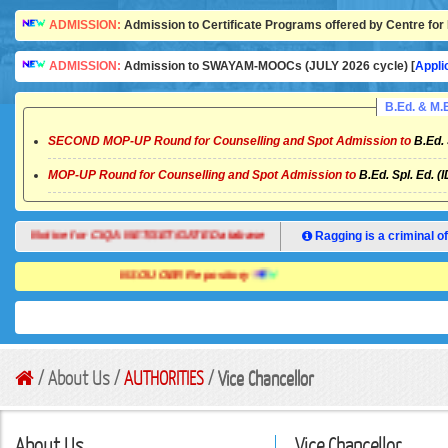
ADMISSION:
Admission to Certificate Programs offered by Centre for 
ADMISSION:
Admission to SWAYAM-MOOCs (JULY 2026 cycle) [
Appli
B.Ed. & M
SECOND MOP-UP Round for Counselling and Spot Admission to
B.Ed. 
MOP-UP Round for Counselling and Spot Admission to
B.Ed. Spl. Ed. (
Notice for CIQA NET/SET/GATE Database
Ragging is a criminal of
NSOU OER Repository
/ About Us /
AUTHORITIES
/
Vice Chancellor
About Us
Vice Chancellor