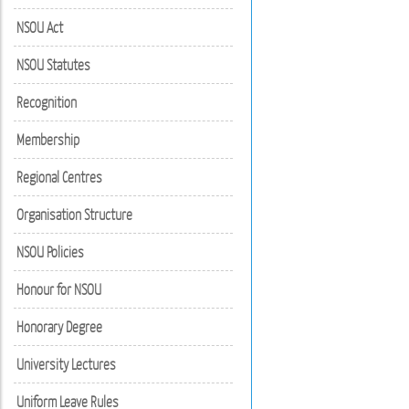
NSOU Act
NSOU Statutes
Recognition
Membership
Regional Centres
Organisation Structure
NSOU Policies
Honour for NSOU
Honorary Degree
University Lectures
Uniform Leave Rules