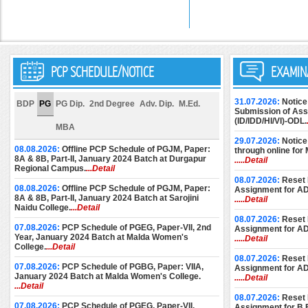
PCP SCHEDULE/NOTICE
EXAMIN
31.07.2026:
Notice
BDP
PG
PG Dip.
2nd Degree
Adv. Dip.
M.Ed.
Submission of Assi
(ID/IDD/HI/VI)-ODL.
MBA
29.07.2026:
Notice
08.08.2026:
Offline PCP Schedule of PGJM, Paper:
through online for
8A & 8B, Part-II, January 2024 Batch at Durgapur
.....Detail
Regional Campus.
...Detail
08.07.2026:
Reset 
08.08.2026:
Offline PCP Schedule of PGJM, Paper:
Assignment for A
8A & 8B, Part-II, January 2024 Batch at Sarojini
.....Detail
Naidu College.
...Detail
08.07.2026:
Reset 
07.08.2026:
PCP Schedule of PGEG, Paper-VII, 2nd
Assignment for A
Year, January 2024 Batch at Malda Women's
.....Detail
College.
...Detail
08.07.2026:
Reset 
07.08.2026:
PCP Schedule of PGBG, Paper: VIIA,
Assignment for A
January 2024 Batch at Malda Women's College.
.....Detail
...Detail
08.07.2026:
Reset 
07.08.2026:
PCP Schedule of PGEG, Paper-VII,
Assignment for B.