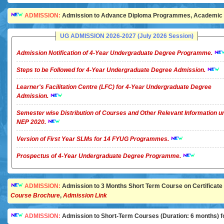
ADMISSION:
Admission to Advance Diploma Programmes, Academic Ye
UG ADMISSION 2026-2027 (July 2026 Session)
Admission Notification of 4-Year Undergraduate Degree Programme.
Steps to be Followed for 4-Year Undergraduate Degree Admission.
Learner's Facilitation Centre (LFC) for 4-Year Undergraduate Degree
Admission.
Semester wise Distribution of Courses and Other Relevant Information u
NEP 2020.
Version of First Year SLMs for 14 FYUG Programmes.
Prospectus of 4-Year Undergraduate Degree Programme.
ADMISSION:
Admission to 3 Months Short Term Course on Certificate in 
Course Brochure
,
Admission Link
ADMISSION:
Admission to Short-Term Courses (Duration: 6 months) for