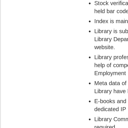
Stock verific
held bar code
Index is main
Library is sub
Library Depa
website.
Library profe
help of comp
Employment n
Meta data of
Library have
E-books and 
dedicated IP
Library Comm
required.