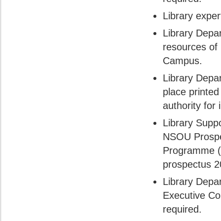
Library expe
Library Depa
resources of
Campus.
Library Depa
place printed
authority for 
Library Suppo
NSOU Prospec
Programme (
prospectus 2
Library Depa
Executive Co
required.