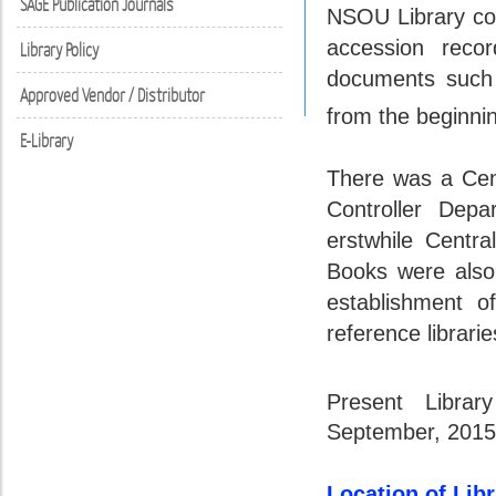
SAGE Publication Journals
NSOU Library co
accession recor
Library Policy
documents such a
Approved Vendor / Distributor
from the beginnin
E-Library
There was a Cen
Controller Dep
erstwhile Centr
Books were also
establishment o
reference librarie
Present Libra
September, 2015
Location of Lib