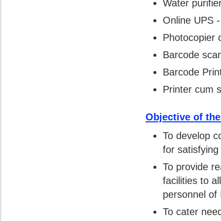
Water purifier
Online UPS -
Photocopier 
Barcode scan
Barcode Print
Printer cum s
Objective of th
To develop co
for satisfyin
To provide re
facilities to 
personnel o
To cater need