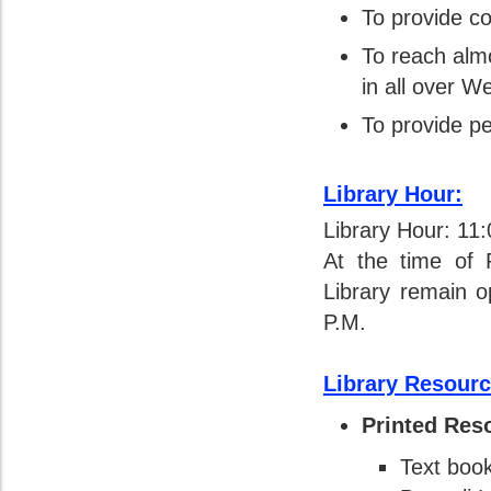
To provide co
To reach alm
in all over W
To provide pe
Library Hour:
Library Hour: 11
At the time of 
Library remain 
P.M.
Library Resourc
Printed Res
Text boo