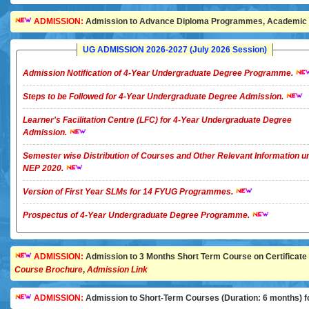
ADMISSION:
Admission to Advance Diploma Programmes, Academic Ye
UG ADMISSION 2026-2027 (July 2026 Session)
Admission Notification of 4-Year Undergraduate Degree Programme.
Steps to be Followed for 4-Year Undergraduate Degree Admission.
Learner's Facilitation Centre (LFC) for 4-Year Undergraduate Degree
Admission.
Semester wise Distribution of Courses and Other Relevant Information u
NEP 2020.
Version of First Year SLMs for 14 FYUG Programmes.
Prospectus of 4-Year Undergraduate Degree Programme.
ADMISSION:
Admission to 3 Months Short Term Course on Certificate in 
Course Brochure
,
Admission Link
ADMISSION:
Admission to Short-Term Courses (Duration: 6 months) for