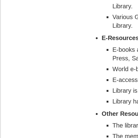
Library.
Various G
Library.
E-Resources
E-books a
Press, S
World e-
E-access
Library i
Library 
Other Resou
The libr
The membe