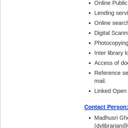
Online Publi
Lending serv
Online search
Digital Scann
Photocopying
Inter library 
Access of do
Reference se
mail.
Linked Open 
Contact Person
Madhusri Gho
(dylibrarian