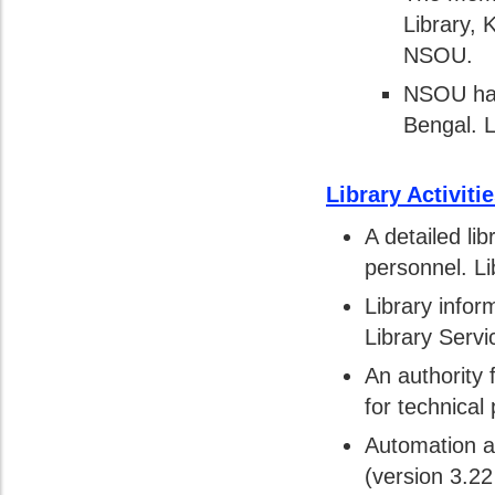
Library, 
NSOU.
NSOU has
Bengal. L
Library Activit
A detailed li
personnel. Li
Library info
Library Servi
An authority 
for technical
Automation ac
(version 3.2