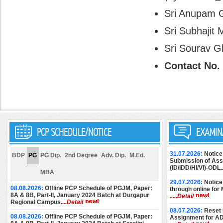
Sri Anupam Gh
Sri Subhajit 
Sri Sourav Gh
Contact No. 
PCP SCHEDULE/NOTICE
EXAMIN
31.07.2026:
Notice
BDP
PG
PG Dip.
2nd Degree
Adv. Dip.
M.Ed.
Submission of Assi
(ID/IDD/HI/VI)-ODL.
MBA
29.07.2026:
Notice
08.08.2026:
Offline PCP Schedule of PGJM, Paper:
through online for
8A & 8B, Part-II, January 2024 Batch at Durgapur
.....Detail
Regional Campus.
...Detail
08.07.2026:
Reset 
08.08.2026:
Offline PCP Schedule of PGJM, Paper:
Assignment for A