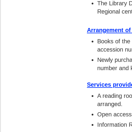
The Library 
Regional cent
Arrangement of
Books of the
accession nu
Newly purcha
number and ke
Services provid
A reading roo
arranged.
Open access t
Information R