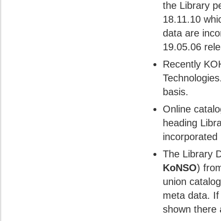
the Library 
18.11.10 whi
data are inco
19.05.06 rel
Recently KOH
Technologies.
basis.
Online catalo
heading Libr
incorporated
The Library 
KoNSO
) fro
union catalogu
meta data. If
shown there a