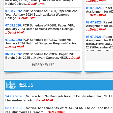
8A & 8B, Part-II, January 2024 Batch at Sarojini
.....Detail
Naidu College.
...Detail
08.07.2026:
Reset 
07.08.2026:
PCP Schedule of PGEG, Paper-VII, 2nd
Assignment for A
Year, January 2024 Batch at Malda Women's
.....Detail
College.
...Detail
08.07.2026:
Reset 
07.08.2026:
PCP Schedule of PGBG, Paper: VIIA,
Assignment for A
January 2024 Batch at Malda Women's College.
.....Detail
...Detail
08.07.2026:
Reset 
07.08.2026:
PCP Schedule of PGEG, Paper-VII,
Assignment for B.
January 2024 Batch at Durgapur Regional Centre.
(ID/DD/HI/VI)-ODL
...Detail
2025/December-20
2025/June-2026.
..
06.08.2026:
PCP Schedule for PGGR, Paper: IVB,
Batch: July, 2025 at Kalyani Campus, NSOU.
...Detail
08.07.2026:
Reset 
Assignment for M.E
MORE SCHEDULES
December-2024/M
06.08.2026:
Face-to-Face PCP Schedule of PGELT,
June-2025/Septem
Paper-XV & XVI (New Syllabus), January 2024 Batch
at Women's Christian College.
...Detail
25.06.2026:
Instru
05.08.2026:
PCP Schedule of PGBG, Paper: VIIA,
RESULTS
Submission of AD
January 2024 Batch at Bankura Christian College.
December-2024.
..
...Detail
24.06.2026:
Downl
24.07.2026:
Notice for PG Bengali Result Publication for PG TE
04.08.2026:
PCP Schedule of PGBG, Paper: VII,
of M.Ed. (Special 
December 2024.
.....Detail
January 2024 Batch at Durgapur RC.
...Detail
Examination, Dece
June 2026 (2nd Se
03.07.2026:
Notice for students of MBA (SEM-I) to collect their
04.08.2026:
PCP Schedule of PGBG, Paper: VII,
only.
.....Detail
January 2024 Batch at Women’s Christian College.
result/progress report.
.....Detail