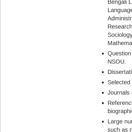
Bengali L
Language,
Administr
Research
Sociology
Mathemat
Question 
NSOU.
Dissertat
Selected 
Journals 
Referenc
biographi
Large num
such as n