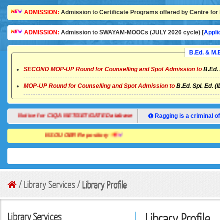
ADMISSION:
Admission to Certificate Programs offered by Centre for 
ADMISSION:
Admission to SWAYAM-MOOCs (JULY 2026 cycle) [
Appli
B.Ed. & M
SECOND MOP-UP Round for Counselling and Spot Admission to
B.Ed. 
MOP-UP Round for Counselling and Spot Admission to
B.Ed. Spl. Ed. (
Notice for CIQA NET/SET/GATE Database
Ragging is a criminal of
NSOU OER Repository
/ Library Services /
Library Profile
Library Services
Library Profile