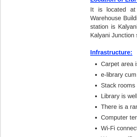
It is located a
Warehouse Build
station is Kalya
Kalyani Junction 
Infrastructure:
Carpet area i
e-library cum
Stack rooms 
Library is wel
There is a ra
Computer term
Wi-Fi connect