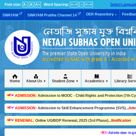
Font size:
A-
A
A+
Word Spacing:
>--<
--
<-->
Select Langua
OER Repository
Feedba
SWAYAM
SWAYAM Prabha Channel 14
▼
The premier State Open University in India
Accredited by NAAC with grade 'A' | Accorded w
Home
About Us
Student Zone
Academics
Library Ser
▼
▼
▼
ADMISSION:
Admission to MOOC - Child Rights and Protection (7th Cycl
ADMISSION:
Admission to Skill Enhancement Programme (SVS)...
Adv
RENEWAL:
Online UG/BDP Renewal, 2025 (3rd Phase)...
Notification
Admission is going on 