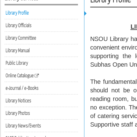
Library Profile
Library Officials
L
Library Committee
NSOU Library has
convenient enviro
Library Manual
supporting the l
Public Library
Subhas Open Uni
Online Catalogue
The fundamental r
e-Journal / e-Books
should not be o
reading room, bu
Library Notices
no exception. Th
Library Photos
of catering serv
Supportive staff 
Library News/Events