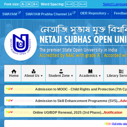
Font size:
A-
A
A+
Word Spacing:
>--<
--
<-->
Select Langua
OER Repository
Feedba
SWAYAM
SWAYAM Prabha Channel 14
▼
The premier State Open University in India
Accredited by NAAC with grade 'A' | Accorded w
Home
About Us
Student Zone
Academics
Library Ser
▼
▼
▼
ADMISSION:
Admission to MOOC - Child Rights and Protection (7th Cycl
ADMISSION:
Admission to Skill Enhancement Programme (SVS)...
Adv
RENEWAL:
Online UG/BDP Renewal, 2025 (3rd Phase)...
Notification
Admission is g