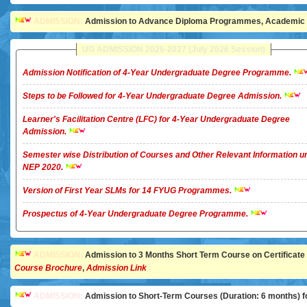
ADMISSION:
Admission to Advance Diploma Programmes, Academic Ye
UG ADMISSION 2026-2027 (July 2026 Session)
Admission Notification of 4-Year Undergraduate Degree Programme.
Steps to be Followed for 4-Year Undergraduate Degree Admission.
Learner's Facilitation Centre (LFC) for 4-Year Undergraduate Degree
Admission.
Semester wise Distribution of Courses and Other Relevant Information u
NEP 2020.
Version of First Year SLMs for 14 FYUG Programmes.
Prospectus of 4-Year Undergraduate Degree Programme.
ADMISSION:
Admission to 3 Months Short Term Course on Certificate in 
Course Brochure
,
Admission Link
ADMISSION:
Admission to Short-Term Courses (Duration: 6 months) for