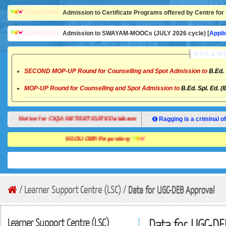
ADMISSION:
Admission to Certificate Programs offered by Centre for 
ADMISSION:
Admission to SWAYAM-MOOCs (JULY 2026 cycle) [
Appli
B.Ed. & M
SECOND MOP-UP Round for Counselling and Spot Admission to
B.Ed. 
MOP-UP Round for Counselling and Spot Admission to
B.Ed. Spl. Ed. (
Notice for CIQA NET/SET/GATE Database
Ragging is a criminal of
NSOU OER Repository
/ Learner Support Centre (LSC) /
Data for UGC-DEB Approval
Learner Support Centre (LSC)
Data for UGC-DE