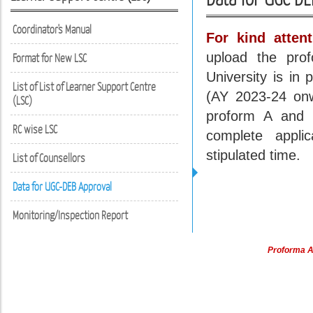
Coordinator's Manual
For kind attent
upload the pro
Format for New LSC
University is i
List of List of Learner Support Centre
(AY 2023-24 onw
(LSC)
proform A and B
RC wise LSC
complete appli
stipulated time.
List of Counsellors
Data for UGC-DEB Approval
Monitoring/Inspection Report
Proforma A