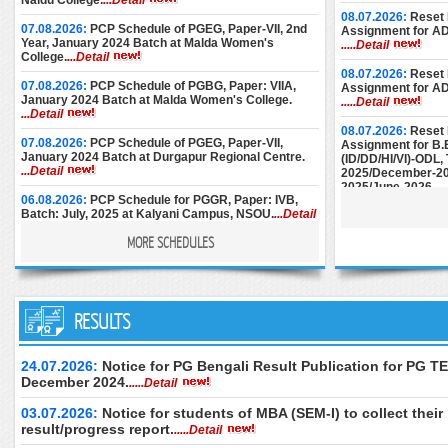
Naidu College.
...Detail
08.07.2026:
Reset 
07.08.2026:
PCP Schedule of PGEG, Paper-VII, 2nd
Assignment for A
Year, January 2024 Batch at Malda Women's
.....Detail
College.
...Detail
08.07.2026:
Reset 
07.08.2026:
PCP Schedule of PGBG, Paper: VIIA,
Assignment for A
January 2024 Batch at Malda Women's College.
.....Detail
...Detail
08.07.2026:
Reset 
07.08.2026:
PCP Schedule of PGEG, Paper-VII,
Assignment for B.
January 2024 Batch at Durgapur Regional Centre.
(ID/DD/HI/VI)-ODL
...Detail
2025/December-20
2025/June-2026.
..
06.08.2026:
PCP Schedule for PGGR, Paper: IVB,
Batch: July, 2025 at Kalyani Campus, NSOU.
...Detail
08.07.2026:
Reset 
Assignment for M.E
MORE SCHEDULES
December-2024/M
06.08.2026:
Face-to-Face PCP Schedule of PGELT,
June-2025/Septem
Paper-XV & XVI (New Syllabus), January 2024 Batch
at Women's Christian College.
...Detail
25.06.2026:
Instru
05.08.2026:
PCP Schedule of PGBG, Paper: VIIA,
RESULTS
Submission of AD
January 2024 Batch at Bankura Christian College.
December-2024.
..
...Detail
24.06.2026:
Downl
24.07.2026:
Notice for PG Bengali Result Publication for PG TE
04.08.2026:
PCP Schedule of PGBG, Paper: VII,
of M.Ed. (Special 
December 2024.
.....Detail
January 2024 Batch at Durgapur RC.
...Detail
Examination, Dece
June 2026 (2nd Se
03.07.2026:
Notice for students of MBA (SEM-I) to collect their
04.08.2026:
PCP Schedule of PGBG, Paper: VII,
only.
.....Detail
January 2024 Batch at Women’s Christian College.
result/progress report.
.....Detail
...Detail
24.06.2026:
Downl