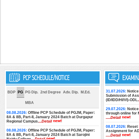
PCP SCHEDULE/NOTICE
EXAMIN
31.07.2026:
Notice
BDP
PG
PG Dip.
2nd Degree
Adv. Dip.
M.Ed.
Submission of Assi
(ID/IDD/HI/VI)-ODL.
MBA
29.07.2026:
Notice
08.08.2026:
Offline PCP Schedule of PGJM, Paper:
through online for
8A & 8B, Part-II, January 2024 Batch at Durgapur
.....Detail
Regional Campus.
...Detail
08.07.2026:
Reset 
08.08.2026:
Offline PCP Schedule of PGJM, Paper:
Assignment for A
8A & 8B, Part-II, January 2024 Batch at Sarojini
.....Detail