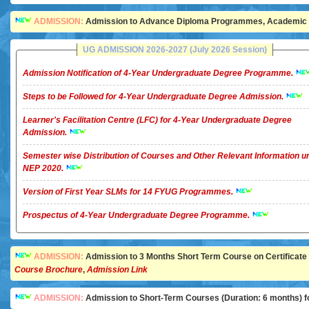
ADMISSION:
Admission to Advance Diploma Programmes, Academic Ye
UG ADMISSION 2026-2027 (July 2026 Session)
Admission Notification of 4-Year Undergraduate Degree Programme.
Steps to be Followed for 4-Year Undergraduate Degree Admission.
Learner's Facilitation Centre (LFC) for 4-Year Undergraduate Degree
Admission.
Semester wise Distribution of Courses and Other Relevant Information u
NEP 2020.
Version of First Year SLMs for 14 FYUG Programmes.
Prospectus of 4-Year Undergraduate Degree Programme.
ADMISSION:
Admission to 3 Months Short Term Course on Certificate in 
Course Brochure
,
Admission Link
ADMISSION:
Admission to Short-Term Courses (Duration: 6 months) for