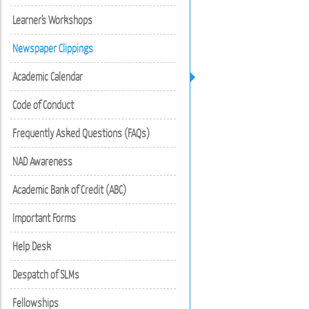
Learner's Workshops
Newspaper Clippings
Academic Calendar
Code of Conduct
Frequently Asked Questions (FAQs)
NAD Awareness
Academic Bank of Credit (ABC)
Important Forms
Help Desk
Despatch of SLMs
Fellowships