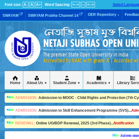
Font size:
A-
A
A+
Word Spacing:
>--<
--
<-->
Select Langua
OER Repository
Feedba
SWAYAM
SWAYAM Prabha Channel 14
▼
The premier State Open University in India
Accredited by NAAC with grade 'A' | Accorded w
Home
About Us
Student Zone
Academics
Library Ser
▼
▼
▼
ADMISSION:
Admission to MOOC - Child Rights and Protection (7th Cycl
ADMISSION:
Admission to Skill Enhancement Programme (SVS)...
Adv
RENEWAL:
Online UG/BDP Renewal, 2025 (3rd Phase)...
Notification
Admission is goi