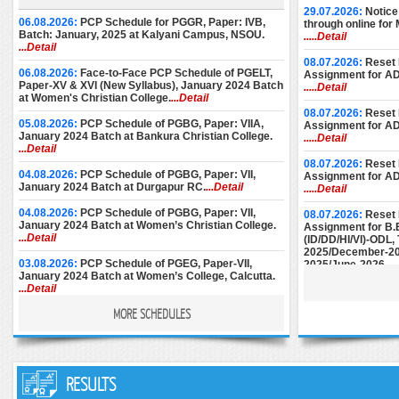
29.07.2026:
Notice
06.08.2026:
PCP Schedule for PGGR, Paper: IVB,
through online for
Batch: January, 2025 at Kalyani Campus, NSOU.
.....Detail
...Detail
08.07.2026:
Reset 
06.08.2026:
Face-to-Face PCP Schedule of PGELT,
Assignment for A
Paper-XV & XVI (New Syllabus), January 2024 Batch
.....Detail
at Women's Christian College.
...Detail
08.07.2026:
Reset 
05.08.2026:
PCP Schedule of PGBG, Paper: VIIA,
Assignment for A
January 2024 Batch at Bankura Christian College.
.....Detail
...Detail
08.07.2026:
Reset 
04.08.2026:
PCP Schedule of PGBG, Paper: VII,
Assignment for A
January 2024 Batch at Durgapur RC.
...Detail
.....Detail
04.08.2026:
PCP Schedule of PGBG, Paper: VII,
08.07.2026:
Reset 
January 2024 Batch at Women’s Christian College.
Assignment for B.
...Detail
(ID/DD/HI/VI)-ODL
2025/December-20
03.08.2026:
PCP Schedule of PGEG, Paper-VII,
2025/June-2026.
..
January 2024 Batch at Women’s College, Calcutta.
...Detail
08.07.2026:
Reset 
Assignment for M.E
MORE SCHEDULES
28.07.2026:
PCP Notice for PGEC [Batch: 1st Year
December-2024/M
and 2nd Year] for the month of August, 2026 at
June-2025/Septem
Basanti Devi College.
...Detail
27.07.2026:
PCP Schedule (Additional Sessions) of
25.06.2026:
Instru
PGPS, Paper: V-VIII, January 2024 Batch (Part-II) at
RESULTS
Submission of AD
Maharaja Manindra Chandra College.
...Detail
December-2024.
..