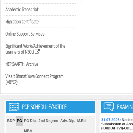
Academic Transcript
Migration Certificate
Online Support Services
Significant Work/Achievement of the
Learners of NSOU
NEP SAARTHI Archive
Viksit Bharat Yuva Connect Program
(VBYCP)
PCP SCHEDULE/NOTICE
EXAMIN
31.07.2026:
Notice
BDP
PG
PG Dip.
2nd Degree
Adv. Dip.
M.Ed.
Submission of Assi
(ID/IDD/HI/VI)-ODL.
MBA