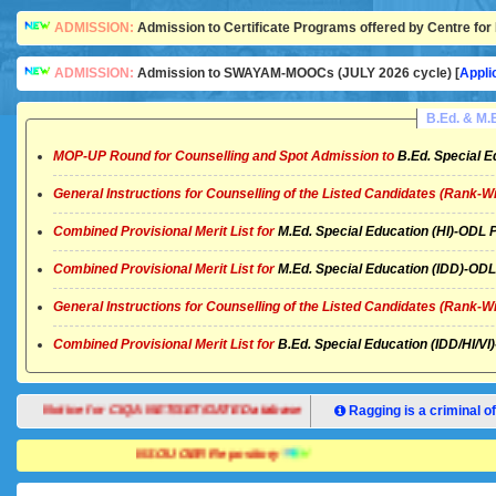
ADMISSION:
Admission to Certificate Programs offered by Centre for 
ADMISSION:
Admission to SWAYAM-MOOCs (JULY 2026 cycle) [
Appli
B.Ed. & M
MOP-UP Round for Counselling and Spot Admission to
B.Ed. Special E
General Instructions for Counselling of the Listed Candidates (Rank-W
Combined Provisional Merit List for
M.Ed. Special Education (HI)-OD
Combined Provisional Merit List for
M.Ed. Special Education (IDD)-O
General Instructions for Counselling of the Listed Candidates (Rank-W
Combined Provisional Merit List for
B.Ed. Special Education (IDD/HI/
Notice for CIQA NET/SET/GATE Database
Ragging is a criminal of
NSOU OER Repository