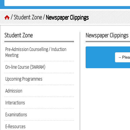
/ Student Zone /
Newspaper Clippings
Student Zone
Newspaper Clippings
Pre-Admission Counselling / Induction
Meeting
On-line Course (SWAYAM)
Upcoming Programmes
Admission
Interactions
Examinations
E-Resources