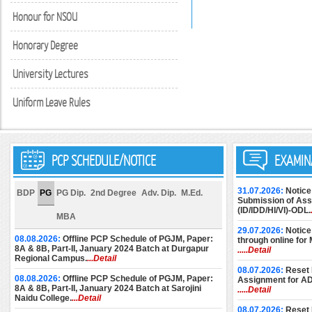
Honour for NSOU
Honorary Degree
University Lectures
Uniform Leave Rules
PCP SCHEDULE/NOTICE
EXAMIN
31.07.2026:
Notice
BDP
PG
PG Dip.
2nd Degree
Adv. Dip.
M.Ed.
Submission of Assi
(ID/IDD/HI/VI)-ODL.
MBA
29.07.2026:
Notice
08.08.2026:
Offline PCP Schedule of PGJM, Paper:
through online for
8A & 8B, Part-II, January 2024 Batch at Durgapur
.....Detail
Regional Campus.
...Detail
08.07.2026:
Reset 
08.08.2026:
Offline PCP Schedule of PGJM, Paper:
Assignment for A
8A & 8B, Part-II, January 2024 Batch at Sarojini
.....Detail
Naidu College.
...Detail
08.07.2026:
Reset 