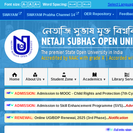
Font size:
A-
A
A+
Word Spacing:
>--<
--
<-->
Select Langua
OER Repository
Feedba
SWAYAM
SWAYAM Prabha Channel 14
▼
The premier State Open University in India
Accredited by NAAC with grade 'A' | Accorded w
Home
About Us
Student Zone
Academics
Library Ser
▼
▼
▼
ADMISSION:
Admission to MOOC - Child Rights and Protection (7th Cycl
ADMISSION:
Admission to Skill Enhancement Programme (SVS)...
Adv
RENEWAL:
Online UG/BDP Renewal, 2025 (3rd Phase)...
Notification
Admission is goi