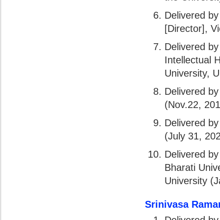
Delivered by
[Director], V
Delivered by 
Intellectual
University, 
Delivered by
(Nov.22, 20
Delivered by
(July 31, 20
Delivered by
Bharati Univ
University (
Srinivasa Rama