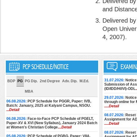
Delivered by
and Distanc
Delivered by
Open Univers
4, 2007).
PCP SCHEDULE/NOTICE
EXAMIN
31.07.2026:
Notice
BDP
PG
PG Dip.
2nd Degree
Adv. Dip.
M.Ed.
Submission of Assi
(ID/IDD/HI/VI)-ODL.
MBA
29.07.2026:
Notice
06.08.2026:
PCP Schedule for PGGR, Paper: IVB,
through online for
Batch: January, 2025 at Kalyani Campus, NSOU.
.....Detail
...Detail
08.07.2026:
Reset 
06.08.2026:
Face-to-Face PCP Schedule of PGELT,
Assignment for A
Paper-XV & XVI (New Syllabus), January 2024 Batch
.....Detail
at Women's Christian College.
...Detail
08.07.2026:
Reset 
05.08.2026:
PCP Schedule of PGBG, Paper: VIIA,
Assignment for A