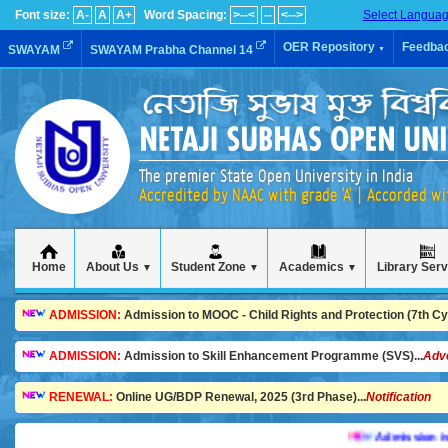
Font size:
A-
A
A+
Word Spacing:
>--<
--
<-->
Select Langua
OER Repository
Feedba
SWAYAM
SWAYAM Prabha Channel 14
▼
The premier State Open University in India
Accredited by NAAC with grade 'A' | Accorded w
Home
About Us
Student Zone
Academics
Library Ser
▼
▼
▼
ADMISSION:
Admission to MOOC - Child Rights and Protection (7th Cycl
ADMISSION:
Admission to Skill Enhancement Programme (SVS)...
Adv
RENEWAL:
Online UG/BDP Renewal, 2025 (3rd Phase)...
Notification
Admission is goin