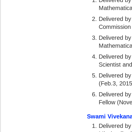
Delivered by
Mathematical
Delivered b
Commission 
Delivered by
Mathematical
Delivered b
Scientist an
Delivered by
(Feb.3, 2015
Delivered by
Fellow (Nov
Swami Vivekana
Delivered by