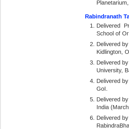
Planetarium,
Rabindranath T
Delivered Pr
School of Or
Delivered by
Kidlington, 
Delivered by
University, 
Delivered by
GoI.
Delivered b
India (March
Delivered by
RabindraBhar