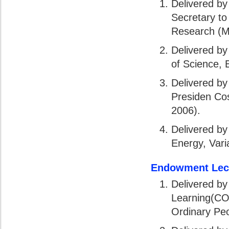
Delivered by
Secretary to 
Research (M
Delivered by
of Science, 
Delivered by
Presiden Co
2006).
Delivered by
Energy, Vari
Endowment Lec
Delivered b
Learning(COL
Ordinary Peo