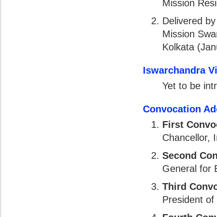
Mission Resi
Delivered b
Mission Swa
Kolkata (Jan
Iswarchandra V
Yet to be in
Convocation Ad
First Convo
Chancellor, 
Second Con
General for
Third Conv
President of 