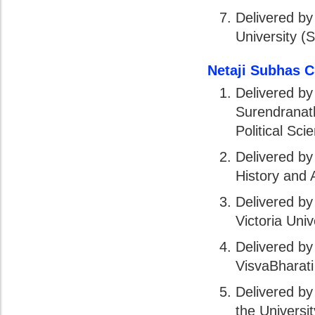
Delivered by
University (
Netaji Subhas 
Delivered by
Surendranath
Political Sci
Delivered by
History and A
Delivered by
Victoria Univ
Delivered by
VisvaBharati
Delivered by
the Universi