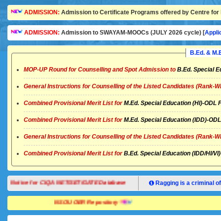
ADMISSION:
Admission to Certificate Programs offered by Centre for 
ADMISSION:
Admission to SWAYAM-MOOCs (JULY 2026 cycle) [
Appli
B.Ed. & M
MOP-UP Round for Counselling and Spot Admission to
B.Ed. Special E
General Instructions for Counselling of the Listed Candidates (Rank-W
Combined Provisional Merit List for
M.Ed. Special Education (HI)-OD
Combined Provisional Merit List for
M.Ed. Special Education (IDD)-O
General Instructions for Counselling of the Listed Candidates (Rank-W
Combined Provisional Merit List for
B.Ed. Special Education (IDD/HI/
Notice for CIQA NET/SET/GATE Database
Ragging is a criminal of
NSOU OER Repository