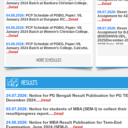
January 2024 Batch at Bankura Christian College.
.....Detail
...Detail
08.07.2026:
Reset 
04.08.2026:
PCP Schedule of PGBG, Paper: VII,
Assignment for A
January 2024 Batch at Durgapur RC.
...Detail
.....Detail
04.08.2026:
PCP Schedule of PGBG, Paper: VII,
08.07.2026:
Reset 
January 2024 Batch at Women’s Christian College.
Assignment for B.
...Detail
(ID/DD/HI/VI)-ODL
2025/December-20
03.08.2026:
PCP Schedule of PGEG, Paper-VII,
2025/June-2026.
..
January 2024 Batch at Women’s College, Calcutta.
...Detail
08.07.2026:
Reset 
Assignment for M.E
MORE SCHEDULES
28.07.2026:
PCP Notice for PGEC [Batch: 1st Year
December-2024/M
and 2nd Year] for the month of August, 2026 at
June-2025/Septem
Basanti Devi College.
...Detail
27.07.2026:
PCP Schedule (Additional Sessions) of
25.06.2026:
Instru
PGPS, Paper: V-VIII, January 2024 Batch (Part-II) at
RESULTS
Submission of AD
Maharaja Manindra Chandra College.
...Detail
December-2024.
..
25.07.2026:
PCP Schedule of PGEG, Paper-VII, 2nd
24.06.2026:
Downl
24.07.2026:
Notice for PG Bengali Result Publication for PG TE
Year, January 2024 Batch at Rani Dhanya Kumari
of M.Ed. (Special 
December 2024.
.....Detail
College.
...Detail
Examination, Dece
June 2026 (2nd Se
03.07.2026:
Notice for students of MBA (SEM-I) to collect their
17.07.2026:
PCP Schedule for MSW Paper-XII & XIII,
only.
.....Detail
Part-II, January 2024.
result/progress report.
...Detail
.....Detail
24.06.2026:
Downl
15.07.2026:
PCP Schedule for PGGR, Paper: IVB,
of B.Ed. Special E
24.06.2026:
Notice for MBA Result Publication for Term-End
Batch: January, 2025 at Kalyani Campus, NSOU.
Theory Examinatio
Examination, June 2024 (SEM-I).
.....Detail