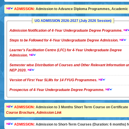
ADMISSION:
Admission to Advance Diploma Programmes, Academic Ye
UG ADMISSION 2026-2027 (July 2026 Session)
Admission Notification of 4-Year Undergraduate Degree Programme.
Steps to be Followed for 4-Year Undergraduate Degree Admission.
Learner's Facilitation Centre (LFC) for 4-Year Undergraduate Degree
Admission.
Semester wise Distribution of Courses and Other Relevant Information u
NEP 2020.
Version of First Year SLMs for 14 FYUG Programmes.
Prospectus of 4-Year Undergraduate Degree Programme.
ADMISSION:
Admission to 3 Months Short Term Course on Certificate in 
Course Brochure
,
Admission Link
ADMISSION:
Admission to Short-Term Courses (Duration: 6 months) for