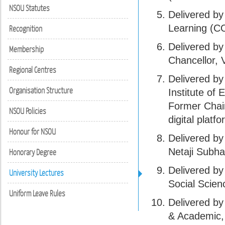
NSOU Statutes
Delivered b
Learning (C
Recognition
Delivered b
Membership
Chancellor, 
Regional Centres
Delivered by
Organisation Structure
Institute of
Former Chai
NSOU Policies
digital platfo
Honour for NSOU
Delivered by
Netaji Subh
Honorary Degree
Delivered by
University Lectures
Social Scien
Uniform Leave Rules
Delivered by
& Academic, 