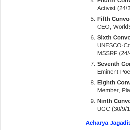
Fourth Con
Activist (24/
Fifth Convo
CEO, WorldSp
Sixth Conv
UNESCO-Cous
MSSRF (24/4
Seventh Co
Eminent Poet
Eighth Con
Member, Pla
Ninth Conv
UGC (30/9/1
Acharya Jagadi