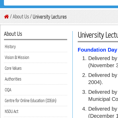
/ About Us /
University Lectures
About Us
University Lect
History
Foundation Day
Vision & Mission
Delivered by
(November 3
Core Values
Delivered b
Authorities
2004).
CIQA
Delivered by
Municipal Co
Centre for Online Education (COEdn)
Delivered by
NSOU Act
(December 1