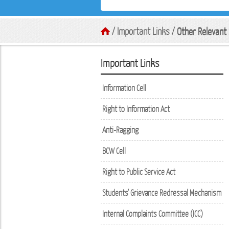
/ Important Links /
Other Relevant 
Important Links
Information Cell
Right to Information Act
Anti-Ragging
BCW Cell
Right to Public Service Act
Students' Grievance Redressal Mechanism
Internal Complaints Committee (ICC)