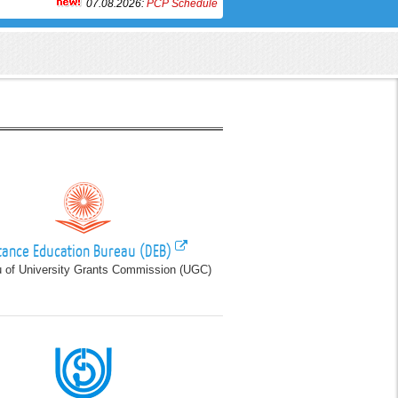
07.08.2026:
PCP Schedule of PGEG, Paper-VII, January 2024 Batch at 
tance Education Bureau (DEB)
 of University Grants Commission (UGC)