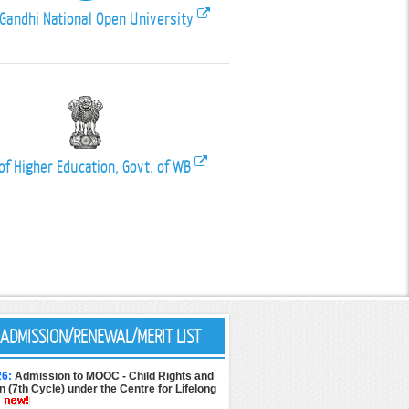
 Gandhi National Open University
of Higher Education, Govt. of WB
ADMISSION/RENEWAL/MERIT LIST
26:
Admission to MOOC - Child Rights and
n (7th Cycle) under the Centre for Lifelong