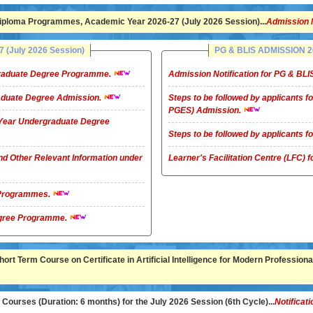
ploma Programmes, Academic Year 2026-27 (July 2026 Session)...
Admission 
(July 2026 Session)
PG & BLIS ADMISSION 20
rgraduate Degree Programme.
Admission Notification for PG & B
raduate Degree Admission.
Steps to be followed by applicants
PGES) Admission.
4-Year Undergraduate Degree
Steps to be followed by applicants
nd Other Relevant Information under
Learner's Facilitation Centre (LFC)
G Programmes.
te Degree Programme.
rt Term Course on Certificate in Artificial Intelligence for Modern Professional
ourses (Duration: 6 months) for the July 2026 Session (6th Cycle)...
Notificati