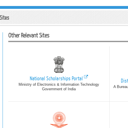
Sites
Other Relevant Sites
National Scholarships Portal
Dis
Ministry of Electronics & Information Technology
A Bureau
Government of India