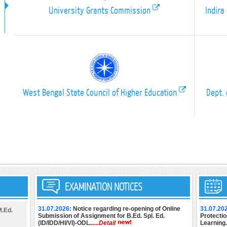
University Grants Commission
Indira
West Bengal State Council of Higher Education
Dept. 
EXAMINATION NOTICES
31.07.2026:
Notice regarding re-opening of Online
31.07.20
M.Ed.
Submission of Assignment for B.Ed. Spl. Ed.
Protectio
(ID/IDD/HI/VI)-ODL.
.....Detail
Learning.