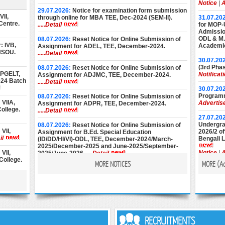
Notice
|
A
29.07.2026:
Notice for examination form submission
II,
through online for MBA TEE, Dec-2024 (SEM-II).
31.07.20
Centre.
.....Detail
for MOP-
Admission
ODL & M.E
08.07.2026:
Reset Notice for Online Submission of
: IVB,
Academic
Assignment for ADEL, TEE, December-2024.
 NSOU.
.....Detail
30.07.20
(3rd Phas
08.07.2026:
Reset Notice for Online Submission of
 PGELT,
Notificat
Assignment for ADJMC, TEE, December-2024.
024 Batch
.....Detail
30.07.20
Programm
08.07.2026:
Reset Notice for Online Submission of
VIIA,
Advertis
Assignment for ADPR, TEE, December-2024.
ollege.
.....Detail
27.07.20
Undergrad
08.07.2026:
Reset Notice for Online Submission of
VII,
2026/2 of
Assignment for B.Ed. Special Education
il
Bengali 
(ID/DD/HI/VI)-ODL, TEE, December-2024/March-
2025/December-2025 and June-2025/September-
VII,
Notice
|
A
2025/June-2026.
.....Detail
College.
MORE NOTICES
MORE (
A
22.07.20
08.07.2026:
Reset Notice for Online Submission of
Diploma 
Assignment for M.Ed. (Special Education), TEE,
II,
2026 Ses
December-2024/March-2025/December-2025 and
alcutta.
Notice
|
A
June-2025/September-2025/June-2026.
.....Detail
22.07.20
st Year
& BLIS P
25.06.2026:
Instructions for Online Assignment
6 at
Session).
Submission of ADJMC, Term-End Examination,
RECRUITMENTS
December-2024.
.....Detail