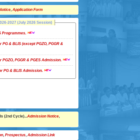
Notice
,
Application Form
26-2027 (July 2026 Session)
LIS Programmes.
 for PG & BLIS (except PGZO, PGGR &
 for PGZO, PGGR & PGES Admission.
 for PG & BLIS Admission.
s (2nd Cycle)...
Admission Notice
,
on
,
Prospectus
,
Admission Link