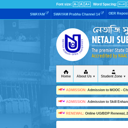
Font size:
A-
A
A+
Word Spacing:
>--<
OER Reposi
SWAYAM
SWAYAM Prabha Channel 14
The premier State O
Accredited by NAAC 
Home
About Us
Student Zone
▼
▼
ADMISSION:
Admission to MOOC - Child
ADMISSION:
Admission to Skill Enha
RENEWAL:
Online UG/BDP Renewal, 20