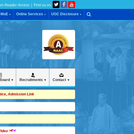
en Reader Access
| Find us on:
C-MoE
Online Services
UGC Disclosure
▼
▼
▼
 Board
Recruitments
Contact
▼
▼
▼
tice
,
Admission Link