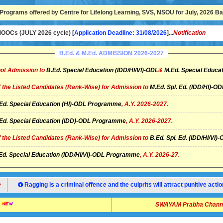
Programs offered by Centre for Lifelong Learning, SVS, NSOU for July, 2026 Bat
OCs (JULY 2026 cycle) [
Application Deadline: 31/08/2026
]...
Notification
B.Ed. & M.Ed. ADMISSION 2026-2027
ot Admission to
B.Ed. Special Education (IDD/HI/VI)-ODL
&
M.Ed. Special Educat
of the Listed Candidates (Rank-Wise) for Admission to
M.Ed. Spl. Ed. (IDD/HI)-
Ed. Special Education (HI)-ODL Programme
, A.Y. 2026-2027.
Ed. Special Education (IDD)-ODL Programme
, A.Y. 2026-2027.
of the Listed Candidates (Rank-Wise) for Admission to
B.Ed. Spl. Ed. (IDD/HI/V
Ed. Special Education (IDD/HI/VI)-ODL Programme
, A.Y. 2026-27.
e
Ragging is a criminal offence and the culprits will attract punitive ac
SWAYAM Prabha Channel 14