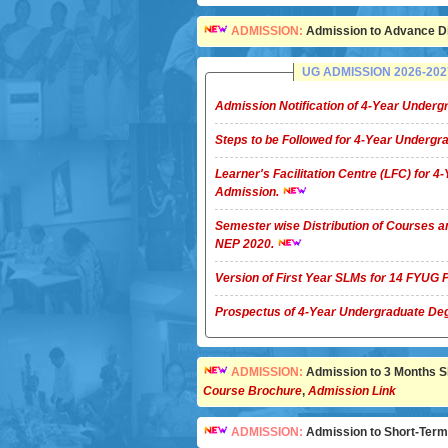
ADMISSION:
Admission to Advance Di
UG ADMISSION 2026-2027 
Admission Notification of 4-Year Unde
Steps to be Followed for 4-Year Underg
Learner's Facilitation Centre (LFC) for 
Admission.
Semester wise Distribution of Courses a
NEP 2020.
Version of First Year SLMs for 14 FYU
Prospectus of 4-Year Undergradua
ADMISSION:
Admission to 3 Months Sho
Course Brochure
,
Admission Link
ADMISSION:
Admission to Short-Term C