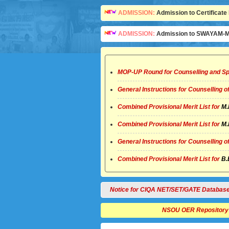
ADMISSION:
Admission to Certificate 
ADMISSION:
Admission to SWAYAM-MO
MOP-UP Round for Counselling and Sp
General Instructions for Counselling 
Combined Provisional Merit List for
M.
Combined Provisional Merit List for
M.
General Instructions for Counselling 
Combined Provisional Merit List for
B.
Notice for CIQA NET/SET/GATE Databas
NSOU OER Repository