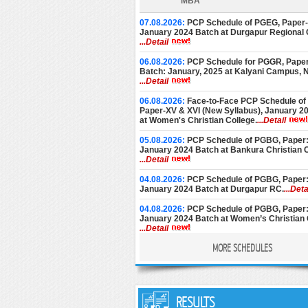
MBA
07.08.2026:
PCP Schedule of PGEG, Paper-V
January 2024 Batch at Durgapur Regional 
...Detail
06.08.2026:
PCP Schedule for PGGR, Paper
Batch: January, 2025 at Kalyani Campus,
...Detail
06.08.2026:
Face-to-Face PCP Schedule of
Paper-XV & XVI (New Syllabus), January 2
at Women's Christian College.
...Detail
05.08.2026:
PCP Schedule of PGBG, Paper: 
January 2024 Batch at Bankura Christian C
...Detail
04.08.2026:
PCP Schedule of PGBG, Paper: 
January 2024 Batch at Durgapur RC.
...Deta
04.08.2026:
PCP Schedule of PGBG, Paper: 
January 2024 Batch at Women’s Christian 
...Detail
MORE SCHEDULES
03.08.2026:
PCP Schedule of PGEG, Paper-V
January 2024 Batch at Women’s College, C
...Detail
28.07.2026:
PCP Notice for PGEC [Batch: 1
and 2nd Year] for the month of August, 202
RESULTS
Basanti Devi College.
...Detail