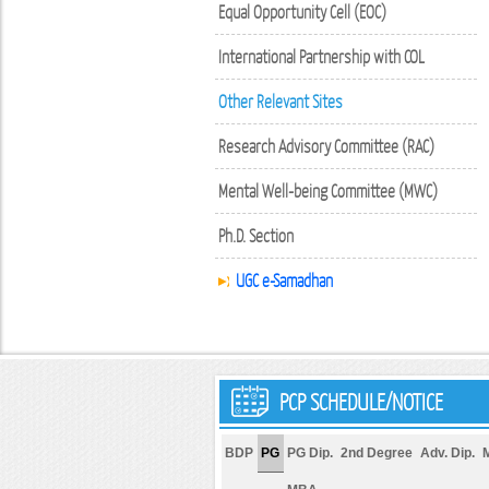
Equal Opportunity Cell (EOC)
International Partnership with COL
Other Relevant Sites
Research Advisory Committee (RAC)
Mental Well-being Committee (MWC)
Ph.D. Section
UGC e-Samadhan
PCP SCHEDULE/NOTICE
BDP
PG
PG Dip.
2nd Degree
Adv. Dip.