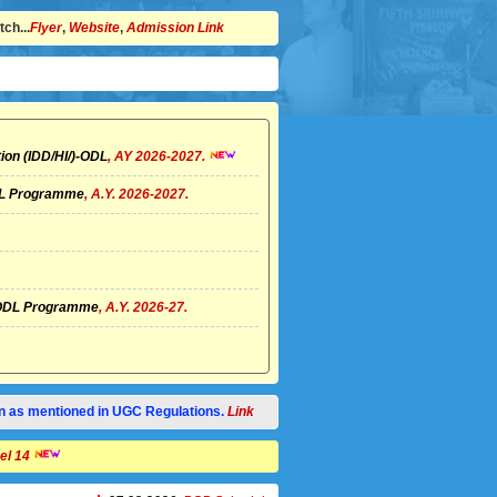
ch...
Flyer
,
Website
,
Admission Link
ion (IDD/HI/)-ODL
, AY 2026-2027.
ODL Programme
, A.Y. 2026-2027.
I)-ODL Programme
, A.Y. 2026-27.
tion as mentioned in UGC Regulations.
Link