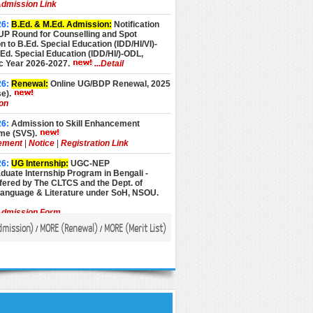
dmission Link
26:
B.Ed. & M.Ed. Admission:
Notification
UP Round for Counselling and Spot
 to B.Ed. Special Education (IDD/HI/VI)-
d. Special Education (IDD/HI/)-ODL,
 Year 2026-2027.
...Detail
26:
Renewal:
Online UG/BDP Renewal, 2025
e).
ion
26:
Admission to Skill Enhancement
e (SVS).
ement
|
Notice
|
Registration Link
26:
UG Internship:
UGC-NEP
uate Internship Program in Bengali -
fered by The CLTCS and the Dept. of
Language & Literature under SoH, NSOU.
dmission Form
dmission
)
MORE (
Renewal
)
MORE (
Merit List
)
/
/
26:
Admission:
Admission to Advance
Programmes, Academic Year 2026-27 (July
sion).
pplication Form
26:
PG & BLIS Admission:
Admission to PG
rogrammes, AY 2026-27 (July 2026
...Detail