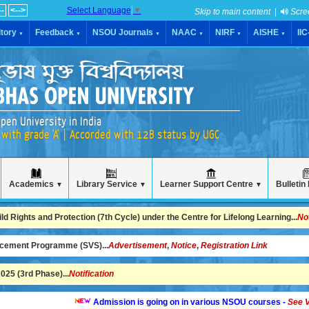
--
<-->
Select Language
▼
Skip to main content
|
Scre
tory
Feedback
NSOU Journals
NAAC
NIRF
AISHE
II
▼
▼
▼
▼
▼
▼
pen University in India
with grade 'A' | Accorded with 12B status by UGC
Academics
Library Service
Learner Support Centre
Bulletin
▼
▼
▼
 Rights and Protection (7th Cycle) under the Centre for Lifelong Learning...
No
ncement Programme (SVS)...
Advertisement
,
Notice
,
Registration Link
25 (3rd Phase)...
Notification
Admission is going on in various NSOU courses -
See Video