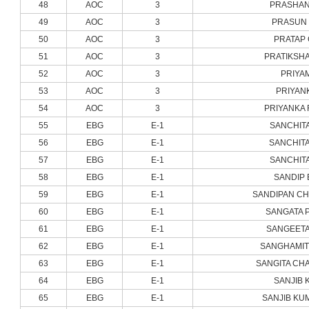
48
AOC
3
PRASHAN
49
AOC
3
PRASUN 
50
AOC
3
PRATAP
51
AOC
3
PRATIKSH
52
AOC
3
PRIYA
53
AOC
3
PRIYAN
54
AOC
3
PRIYANKA 
55
EBG
E-1
SANCHIT
56
EBG
E-1
SANCHITA
57
EBG
E-1
SANCHIT
58
EBG
E-1
SANDIP 
59
EBG
E-1
SANDIPAN C
60
EBG
E-1
SANGATA 
61
EBG
E-1
SANGEETA
62
EBG
E-1
SANGHAMIT
63
EBG
E-1
SANGITA CH
64
EBG
E-1
SANJIB 
65
EBG
E-1
SANJIB KU