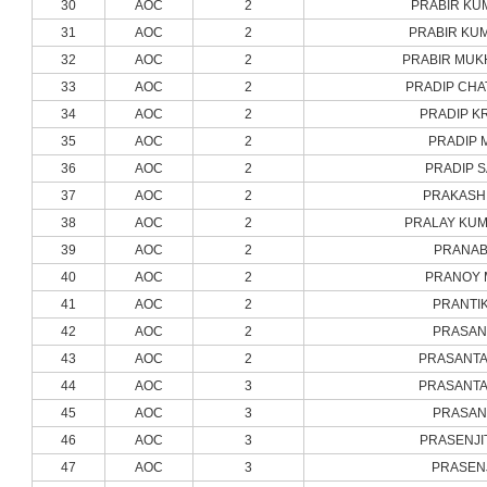
30
AOC
2
PRABIR KU
31
AOC
2
PRABIR KU
32
AOC
2
PRABIR MUK
33
AOC
2
PRADIP CHA
34
AOC
2
PRADIP K
35
AOC
2
PRADIP 
36
AOC
2
PRADIP 
37
AOC
2
PRAKASH 
38
AOC
2
PRALAY KUM
39
AOC
2
PRANAB
40
AOC
2
PRANOY 
41
AOC
2
PRANTIK
42
AOC
2
PRASAN
43
AOC
2
PRASANTA
44
AOC
3
PRASANTA
45
AOC
3
PRASAN
46
AOC
3
PRASENJI
47
AOC
3
PRASENJ