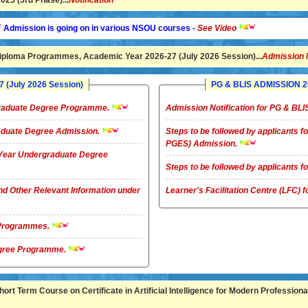
25 (3rd Phase)...
Notification
ion is going on in various NSOU courses -
See Video
ploma Programmes, Academic Year 2026-27 (July 2026 Session)...
Admission 
(July 2026 Session)
PG & BLIS ADMISSION 20
rgraduate Degree Programme.
Admission Notification for PG & B
raduate Degree Admission.
Steps to be followed by applicants
PGES) Admission.
4-Year Undergraduate Degree
Steps to be followed by applicants
nd Other Relevant Information under
Learner's Facilitation Centre (LFC)
G Programmes.
te Degree Programme.
rt Term Course on Certificate in Artificial Intelligence for Modern Professional