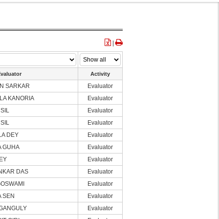
|
valuator
Activity
N SARKAR
Evaluator
LA KANORIA
Evaluator
 SIL
Evaluator
 SIL
Evaluator
LA DEY
Evaluator
A GUHA
Evaluator
DEY
Evaluator
NKAR DAS
Evaluator
GOSWAMI
Evaluator
A SEN
Evaluator
 GANGULY
Evaluator