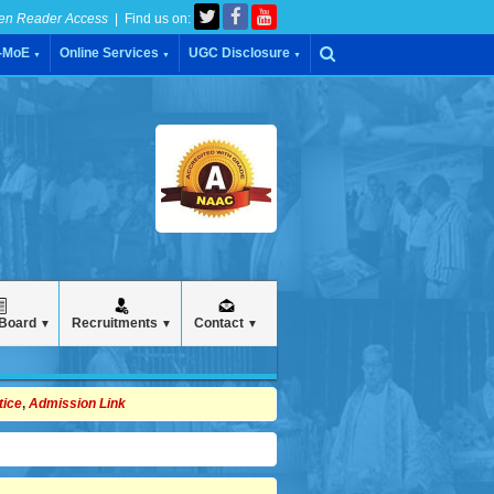
en Reader Access
| Find us on:
C-MoE
Online Services
UGC Disclosure
▼
▼
▼
 Board
Recruitments
Contact
▼
▼
▼
tice
,
Admission Link