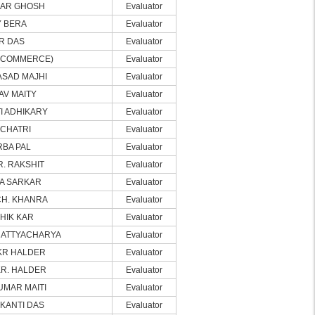
MAR GHOSH
Evaluator
 BERA
Evaluator
R DAS
Evaluator
(COMMERCE)
Evaluator
SAD MAJHI
Evaluator
V MAITY
Evaluator
I ADHIKARY
Evaluator
 CHATRI
Evaluator
RBA PAL
Evaluator
R. RAKSHIT
Evaluator
TA SARKAR
Evaluator
CH. KHANRA
Evaluator
HIK KAR
Evaluator
HATTYACHARYA
Evaluator
KR HALDER
Evaluator
KR. HALDER
Evaluator
UMAR MAITI
Evaluator
 KANTI DAS
Evaluator