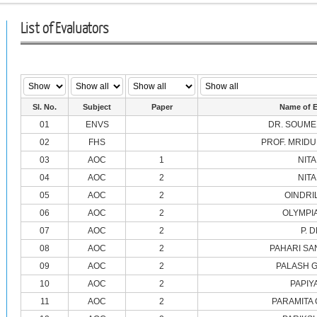
List of Evaluators
Sl. No.
Subject
Paper
Name of E
01
ENVS
DR. SOUME
02
FHS
PROF. MRIDU
03
AOC
1
NITA
04
AOC
2
NITA
05
AOC
2
OINDRI
06
AOC
2
OLYMPI
07
AOC
2
P. 
08
AOC
2
PAHARI SA
09
AOC
2
PALASH 
10
AOC
2
PAPIY
11
AOC
2
PARAMITA