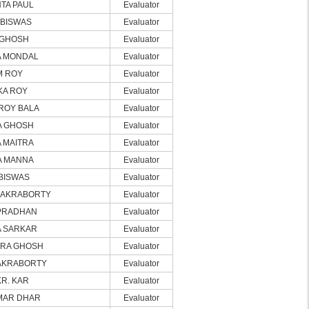
TA PAUL
Evaluator
BISWAS
Evaluator
 GHOSH
Evaluator
A MONDAL
Evaluator
M ROY
Evaluator
KA ROY
Evaluator
ROY BALA
Evaluator
A GHOSH
Evaluator
 MAITRA
Evaluator
A MANNA
Evaluator
BISWAS
Evaluator
HAKRABORTY
Evaluator
PRADHAN
Evaluator
 SARKAR
Evaluator
RA GHOSH
Evaluator
AKRABORTY
Evaluator
KR. KAR
Evaluator
MAR DHAR
Evaluator