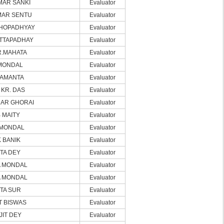
MAR SANKI
Evaluator
MAR SENTU
Evaluator
HOPADHYAY
Evaluator
TTAPADHAY
Evaluator
R.MAHATA
Evaluator
MONDAL
Evaluator
SAMANTA
Evaluator
KR. DAS
Evaluator
AR GHORAI
Evaluator
 MAITY
Evaluator
MONDAL
Evaluator
 BANIK
Evaluator
TA DEY
Evaluator
 MONDAL
Evaluator
 MONDAL
Evaluator
TA SUR
Evaluator
T BISWAS
Evaluator
IT DEY
Evaluator