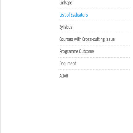
Linkage
List of Evaluators
Syllabus
Courses with Cross-cutting issue
Programme Outcome
Document
AQAR