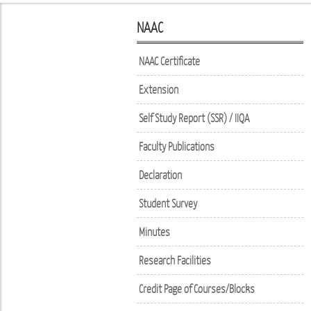
NAAC
NAAC Certificate
Extension
Self Study Report (SSR) / IIQA
Faculty Publications
Declaration
Student Survey
Minutes
Research Facilities
Credit Page of Courses/Blocks