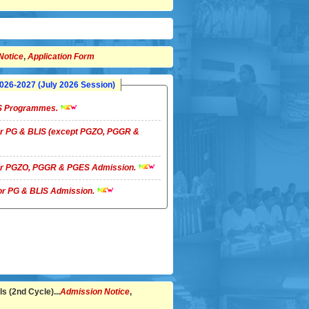
Notice
,
Application Form
26-2027 (July 2026 Session)
LIS Programmes.
 for PG & BLIS (except PGZO, PGGR &
 for PGZO, PGGR & PGES Admission.
 for PG & BLIS Admission.
s (2nd Cycle)...
Admission Notice
,