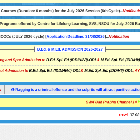
ourses (Duration: 6 months) for the July 2026 Session (6th Cycle)...
Notificati
Programs offered by Centre for Lifelong Learning, SVS, NSOU for July, 2026 Bat
OCs (JULY 2026 cycle) [
Application Deadline: 31/08/2026
]...
Notification
B.Ed. & M.Ed. ADMISSION 2026-2027
ng and Spot Admission to
B.Ed. Spl. Ed.(IDD/HI/VI)-ODL
&
M.Ed. Spl. Ed. (IDD/HI
ot Admission to
B.Ed. Spl. Ed. (IDD/HI/VI)-ODL
&
M.Ed. Spl. Ed. (IDD/HI/)-ODL
, A
Ragging is a criminal offence and the culprits will attract punitive ac
SWAYAM Prabha Chann
07.08.2026:
N