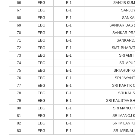
66
EBG
E-1
SANJIB KU
67
EBG
E-1
SANJOY
68
EBG
E-1
SANKA
69
EBG
E-1
SANKAR DAS 
70
EBG
E-1
SANKAR PRA
71
EBG
E-1
SANKARDA
72
EBG
E-1
SMT. BHARAT
73
EBG
E-1
SRI AMIT
74
EBG
E-1
SRI APU
75
EBG
E-1
SRI ARUP K
76
EBG
E-1
SRI JAYAN
77
EBG
E-1
SRI KARTIK 
78
EBG
E-1
SRI KAUS
79
EBG
E-1
SRI KAUSTAV B
80
EBG
E-1
SRI MANOJ 
81
EBG
E-1
SRI MANOJ 
82
EBG
E-1
SRI MILAN K
83
EBG
E-1
SRI MRINAL