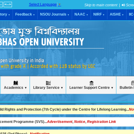
--
<-->
Select Language
▼
Skip to main content
|
Scre
tory
Feedback
NSOU Journals
NAAC
NIRF
AISHE
II
▼
▼
▼
▼
▼
▼
pen University in India
with grade 'A' | Accorded with 12B status by UGC
Academics
Library Service
Learner Support Centre
Bulletin
▼
▼
▼
 Rights and Protection (7th Cycle) under the Centre for Lifelong Learning...
No
ncement Programme (SVS)...
Advertisement
,
Notice
,
Registration Link