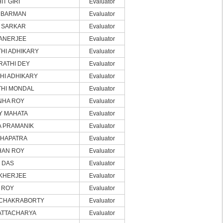
IT GIRI
Evaluator
 BARMAN
Evaluator
 SARKAR
Evaluator
ANERJEE
Evaluator
HI ADHIKARY
Evaluator
RATHI DEY
Evaluator
HI ADHIKARY
Evaluator
THI MONDAL
Evaluator
NHA ROY
Evaluator
Y MAHATA
Evaluator
A PRAMANIK
Evaluator
AHAPATRA
Evaluator
HAN ROY
Evaluator
I DAS
Evaluator
UKHERJEE
Evaluator
I ROY
Evaluator
 CHAKRABORTY
Evaluator
ATTACHARYA
Evaluator