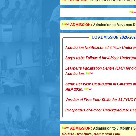
RENEWAL:
Online UG/BDP Renewal, 20
Admiss
ADMISSION:
Admission to Advance Di
UG ADMISSION 2026-2027 
Admission Notification of 4-Year Unde
Steps to be Followed for 4-Year Underg
Learner's Facilitation Centre (LFC) for 
Admission.
Semester wise Distribution of Courses a
NEP 2020.
Version of First Year SLMs for 14 FYU
Prospectus of 4-Year Undergradua
ADMISSION:
Admission to 3 Months Sho
Course Brochure
,
Admission Link