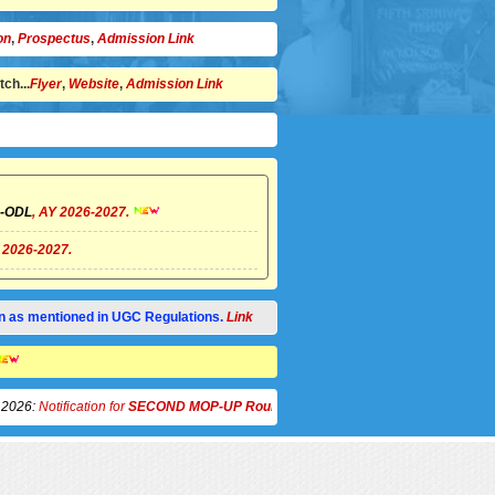
on
,
Prospectus
,
Admission Link
ch...
Flyer
,
Website
,
Admission Link
/)-ODL
, AY 2026-2027.
Y 2026-2027.
tion as mentioned in UGC Regulations.
Link
el 14
otification for
SECOND MOP-UP Round for Counselling and Spot Admission
to 