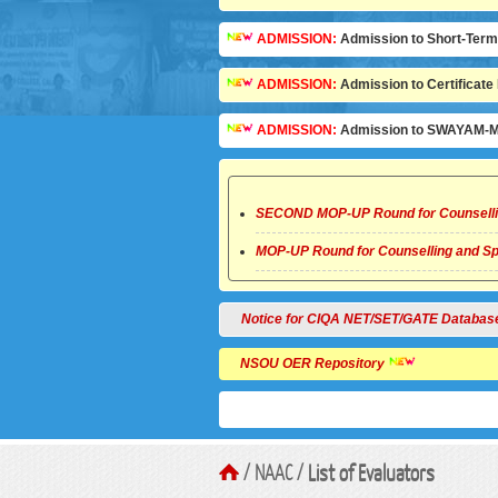
ADMISSION:
Admission to Short-Term C
ADMISSION:
Admission to Certificate 
ADMISSION:
Admission to SWAYAM-MO
SECOND MOP-UP Round for Counselli
MOP-UP Round for Counselling and Sp
Notice for CIQA NET/SET/GATE Database
NSOU OER Repository
/ NAAC /
List of Evaluators