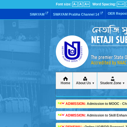
Font size:
A-
A
A+
Word Spacing:
>--<
OER Reposi
SWAYAM
SWAYAM Prabha Channel 14
The premier State O
Accredited by NAAC 
Home
About Us
Student Zone
▼
▼
ADMISSION:
Admission to MOOC - Child
ADMISSION:
Admission to Skill Enha