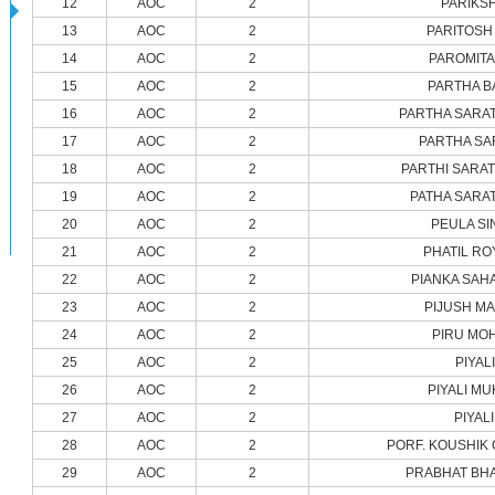
12
AOC
2
PARIKSH
13
AOC
2
PARITOSH
14
AOC
2
PAROMITA
15
AOC
2
PARTHA B
16
AOC
2
PARTHA SARAT
17
AOC
2
PARTHA SA
18
AOC
2
PARTHI SARAT
19
AOC
2
PATHA SARA
20
AOC
2
PEULA SI
21
AOC
2
PHATIL RO
22
AOC
2
PIANKA SAH
23
AOC
2
PIJUSH M
24
AOC
2
PIRU MO
25
AOC
2
PIYAL
26
AOC
2
PIYALI M
27
AOC
2
PIYAL
28
AOC
2
PORF. KOUSHIK
29
AOC
2
PRABHAT BH