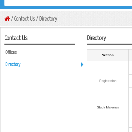
/ Contact Us / Directory
Contact Us
Directory
Offices
Section
Directory
Registration
Study Materials