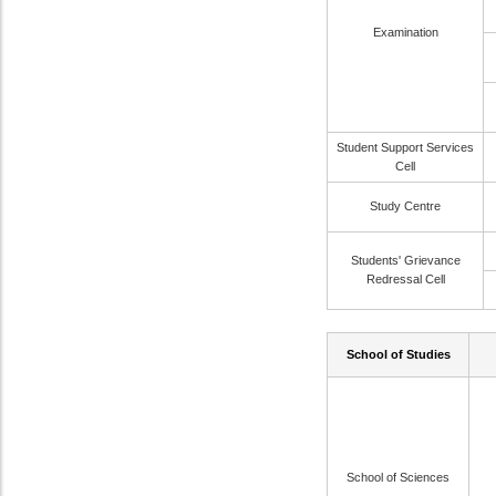
Examination
Student Support Services
Cell
Study Centre
Students' Grievance
Redressal Cell
School of Studies
School of Sciences