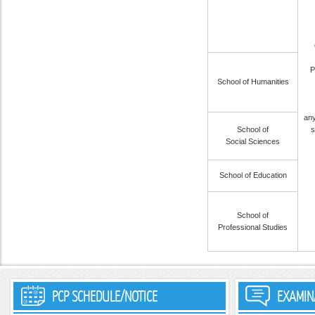
P
School of Humanities
any
School of
s
Social Sciences
School of Education
School of
Professional Studies
PCP SCHEDULE/NOTICE
EXAMIN