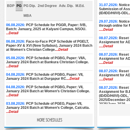
31.07.2026:
Notice
BDP
PG
PG Dip.
2nd Degree
Adv. Dip.
M.Ed.
Submission of Assi
(ID/IDD/HI/VI)-ODL.
MBA
29.07.2026:
Notice
06.08.2026:
PCP Schedule for PGGR, Paper: IVB,
through online for
Batch: January, 2025 at Kalyani Campus, NSOU.
.....Detail
...Detail
08.07.2026:
Reset 
06.08.2026:
Face-to-Face PCP Schedule of PGELT,
Assignment for A
Paper-XV & XVI (New Syllabus), January 2024 Batch
.....Detail
at Women's Christian College.
...Detail
08.07.2026:
Reset 
05.08.2026:
PCP Schedule of PGBG, Paper: VIIA,
Assignment for A
January 2024 Batch at Bankura Christian College.
.....Detail
...Detail
08.07.2026:
Reset 
04.08.2026:
PCP Schedule of PGBG, Paper: VII,
Assignment for A
January 2024 Batch at Durgapur RC.
...Detail
.....Detail
04.08.2026:
PCP Schedule of PGBG, Paper: VII,
08.07.2026:
Reset 
January 2024 Batch at Women’s Christian College.
Assignment for B.
...Detail
(ID/DD/HI/VI)-ODL
2025/December-20
03.08.2026:
PCP Schedule of PGEG, Paper-VII,
2025/June-2026.
..
January 2024 Batch at Women’s College, Calcutta.
...Detail
08.07.2026:
Reset 
Assignment for M.E
MORE SCHEDULES
28.07.2026:
PCP Notice for PGEC [Batch: 1st Year
December-2024/M
and 2nd Year] for the month of August, 2026 at
June-2025/Septem
Basanti Devi College.
...Detail