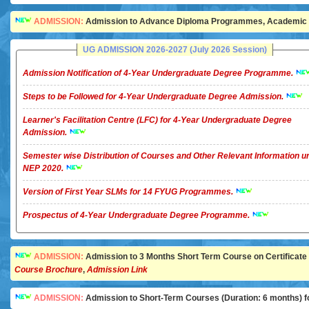
ADMISSION:
Admission to Advance Diploma Programmes, Academic Ye
UG ADMISSION 2026-2027 (July 2026 Session)
Admission Notification of 4-Year Undergraduate Degree Programme.
Steps to be Followed for 4-Year Undergraduate Degree Admission.
Learner's Facilitation Centre (LFC) for 4-Year Undergraduate Degree
Admission.
Semester wise Distribution of Courses and Other Relevant Information u
NEP 2020.
Version of First Year SLMs for 14 FYUG Programmes.
Prospectus of 4-Year Undergraduate Degree Programme.
ADMISSION:
Admission to 3 Months Short Term Course on Certificate in 
Course Brochure
,
Admission Link
ADMISSION:
Admission to Short-Term Courses (Duration: 6 months) for