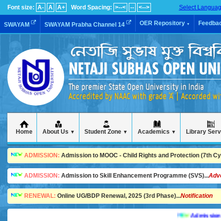
Font size:
A-
A
A+
Word Spacing:
>--<
--
<-->
Select Langua
OER Repository
Feedba
SWAYAM
SWAYAM Prabha Channel 14
▼
The premier State Open University in India
Accredited by NAAC with grade 'A' | Accorded w
Home
About Us
Student Zone
Academics
Library Ser
▼
▼
▼
ADMISSION:
Admission to MOOC - Child Rights and Protection (7th Cycl
ADMISSION:
Admission to Skill Enhancement Programme (SVS)...
Adv
RENEWAL:
Online UG/BDP Renewal, 2025 (3rd Phase)...
Notification
Admission is goi