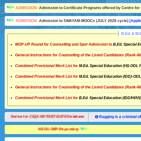
ADMISSION:
Admission to Certificate Programs offered by Centre for 
ADMISSION:
Admission to SWAYAM-MOOCs (JULY 2026 cycle) [
Appli
B.Ed. & M
MOP-UP Round for Counselling and Spot Admission to
B.Ed. Special E
General Instructions for Counselling of the Listed Candidates (Rank-W
Combined Provisional Merit List for
M.Ed. Special Education (HI)-OD
Combined Provisional Merit List for
M.Ed. Special Education (IDD)-O
General Instructions for Counselling of the Listed Candidates (Rank-W
Combined Provisional Merit List for
B.Ed. Special Education (IDD/HI/
Notice for CIQA NET/SET/GATE Database
Ragging is a criminal of
NSOU OER Repository