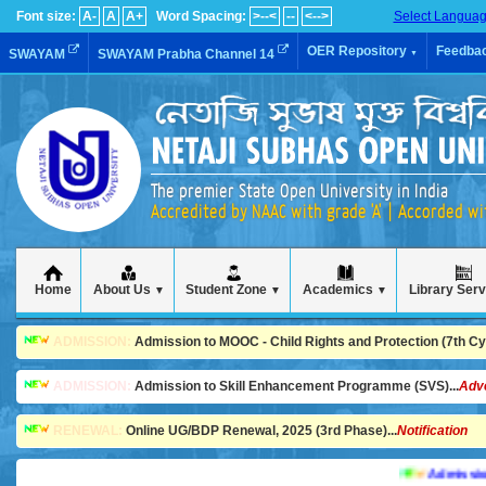
Font size:
A-
A
A+
Word Spacing:
>--<
--
<-->
Select Langua
OER Repository
Feedba
SWAYAM
SWAYAM Prabha Channel 14
▼
The premier State Open University in India
Accredited by NAAC with grade 'A' | Accorded w
Home
About Us
Student Zone
Academics
Library Ser
▼
▼
▼
ADMISSION:
Admission to MOOC - Child Rights and Protection (7th Cycl
ADMISSION:
Admission to Skill Enhancement Programme (SVS)...
Adv
RENEWAL:
Online UG/BDP Renewal, 2025 (3rd Phase)...
Notification
Admission is g