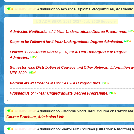
ADMISSION:
Admission to Advance Diploma Programmes, Academic Ye
UG ADMISSION 2026-2027 (July 2026 Session)
Admission Notification of 4-Year Undergraduate Degree Programme.
Steps to be Followed for 4-Year Undergraduate Degree Admission.
Learner's Facilitation Centre (LFC) for 4-Year Undergraduate Degree
Admission.
Semester wise Distribution of Courses and Other Relevant Information u
NEP 2020.
Version of First Year SLMs for 14 FYUG Programmes.
Prospectus of 4-Year Undergraduate Degree Programme.
ADMISSION:
Admission to 3 Months Short Term Course on Certificate in 
Course Brochure
,
Admission Link
ADMISSION:
Admission to Short-Term Courses (Duration: 6 months) for