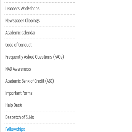
Learner's Workshops
Newspaper Clippings
Academic Calendar
Code of Conduct
Frequently Asked Questions (FAQs)
NAD Awareness
Academic Bank of Credit (ABC)
Important Forms
Help Desk
Despatch of SLMs
Fellowships