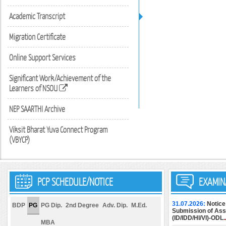
Academic Transcript
Migration Certificate
Online Support Services
Significant Work/Achievement of the
Learners of NSOU
NEP SAARTHI Archive
Viksit Bharat Yuva Connect Program
(VBYCP)
PCP SCHEDULE/NOTICE
EXAMIN
31.07.2026:
Notice
BDP
PG
PG Dip.
2nd Degree
Adv. Dip.
M.Ed.
Submission of Assi
(ID/IDD/HI/VI)-ODL.
MBA