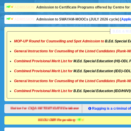
ADMISSION:
Admission to Certificate Programs offered by Centre for 
ADMISSION:
Admission to SWAYAM-MOOCs (JULY 2026 cycle) [
Appli
B.Ed. & M
MOP-UP Round for Counselling and Spot Admission to
B.Ed. Special E
General Instructions for Counselling of the Listed Candidates (Rank-W
Combined Provisional Merit List for
M.Ed. Special Education (HI)-OD
Combined Provisional Merit List for
M.Ed. Special Education (IDD)-O
General Instructions for Counselling of the Listed Candidates (Rank-W
Combined Provisional Merit List for
B.Ed. Special Education (IDD/HI/
Notice for CIQA NET/SET/GATE Database
Ragging is a criminal of
NSOU OER Repository