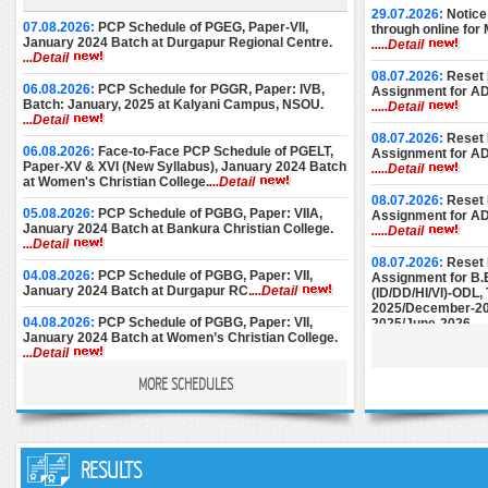
29.07.2026:
Notice
07.08.2026:
PCP Schedule of PGEG, Paper-VII,
through online for
January 2024 Batch at Durgapur Regional Centre.
.....Detail
...Detail
08.07.2026:
Reset 
06.08.2026:
PCP Schedule for PGGR, Paper: IVB,
Assignment for A
Batch: January, 2025 at Kalyani Campus, NSOU.
.....Detail
...Detail
08.07.2026:
Reset 
06.08.2026:
Face-to-Face PCP Schedule of PGELT,
Assignment for A
Paper-XV & XVI (New Syllabus), January 2024 Batch
.....Detail
at Women's Christian College.
...Detail
08.07.2026:
Reset 
05.08.2026:
PCP Schedule of PGBG, Paper: VIIA,
Assignment for A
January 2024 Batch at Bankura Christian College.
.....Detail
...Detail
08.07.2026:
Reset 
04.08.2026:
PCP Schedule of PGBG, Paper: VII,
Assignment for B.
January 2024 Batch at Durgapur RC.
...Detail
(ID/DD/HI/VI)-ODL
2025/December-20
04.08.2026:
PCP Schedule of PGBG, Paper: VII,
2025/June-2026.
..
January 2024 Batch at Women’s Christian College.
...Detail
08.07.2026:
Reset 
Assignment for M.E
MORE SCHEDULES
03.08.2026:
PCP Schedule of PGEG, Paper-VII,
December-2024/M
January 2024 Batch at Women’s College, Calcutta.
June-2025/Septem
...Detail
28.07.2026:
PCP Notice for PGEC [Batch: 1st Year
25.06.2026:
Instru
and 2nd Year] for the month of August, 2026 at
RESULTS
Submission of AD
Basanti Devi College.
...Detail
December-2024.
..