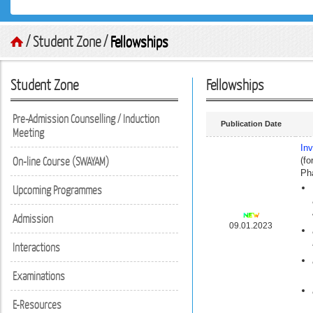
/ Student Zone /
Fellowships
Student Zone
Fellowships
Pre-Admission Counselling / Induction
Publication Date
Meeting
In
On-line Course (SWAYAM)
(fo
Ph
Upcoming Programmes
Admission
09.01.2023
Interactions
Examinations
E-Resources