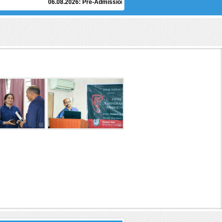
06.08.2026:
Pre-Admission Counselling of Under Graduate Degree Pr