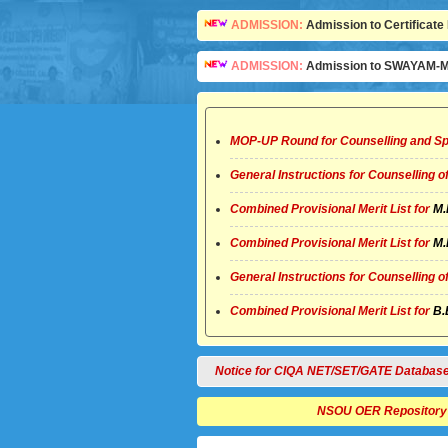
ADMISSION:
Admission to Certificate 
ADMISSION:
Admission to SWAYAM-MO
MOP-UP Round for Counselling and Sp
General Instructions for Counselling 
Combined Provisional Merit List for
M.
Combined Provisional Merit List for
M.
General Instructions for Counselling 
Combined Provisional Merit List for
B.
Notice for CIQA NET/SET/GATE Database
NSOU OER Repository