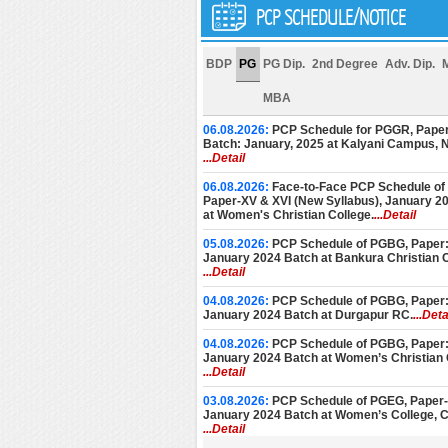
PCP SCHEDULE/NOTICE
BDP
PG
PG Dip.
2nd Degree
Adv. Dip.
MBA
06.08.2026:
PCP Schedule for PGGR, Paper
Batch: January, 2025 at Kalyani Campus,
...Detail
06.08.2026:
Face-to-Face PCP Schedule of
Paper-XV & XVI (New Syllabus), January 2
at Women's Christian College.
...Detail
05.08.2026:
PCP Schedule of PGBG, Paper: 
January 2024 Batch at Bankura Christian C
...Detail
04.08.2026:
PCP Schedule of PGBG, Paper: 
January 2024 Batch at Durgapur RC.
...Deta
04.08.2026:
PCP Schedule of PGBG, Paper: 
January 2024 Batch at Women’s Christian 
...Detail
03.08.2026:
PCP Schedule of PGEG, Paper-V
January 2024 Batch at Women’s College, C
...Detail