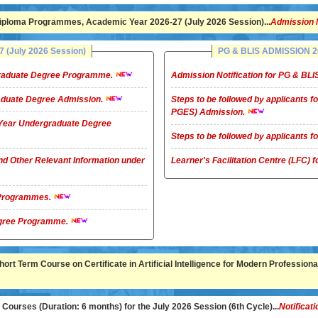
ploma Programmes, Academic Year 2026-27 (July 2026 Session)...
Admission 
(July 2026 Session)
PG & BLIS ADMISSION 20
rgraduate Degree Programme.
Admission Notification for PG & B
raduate Degree Admission.
Steps to be followed by applicants
PGES) Admission.
4-Year Undergraduate Degree
Steps to be followed by applicants
nd Other Relevant Information under
Learner's Facilitation Centre (LFC)
G Programmes.
te Degree Programme.
rt Term Course on Certificate in Artificial Intelligence for Modern Professional
ourses (Duration: 6 months) for the July 2026 Session (6th Cycle)...
Notificati