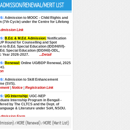
ADMISSION/RENEWAL/MERIT LIST
26:
Admission to MOOC - Child Rights and
n (7th Cycle) under the Centre for Lifelong
dmission Link
26:
B.Ed. & M.Ed. Admission:
Notification
UP Round for Counselling and Spot
 to B.Ed. Special Education (IDD/HI/VI)-
d. Special Education (IDD/HI/)-ODL,
 Year 2026-2027.
...Detail
26:
Renewal:
Online UG/BDP Renewal, 2025
e).
ion
26:
Admission to Skill Enhancement
e (SVS).
ement
|
Notice
|
Registration Link
26:
UG Internship:
UGC-NEP
uate Internship Program in Bengali -
fered by The CLTCS and the Dept. of
Language & Literature under SoH, NSOU.
dmission Form
dmission
)
MORE (
Renewal
)
MORE (
Merit List
)
/
/
26:
Admission:
Admission to Advance
Programmes, Academic Year 2026-27 (July