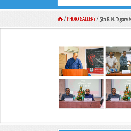
/
PHOTO GALLERY
/
5th R. N. Tagore M