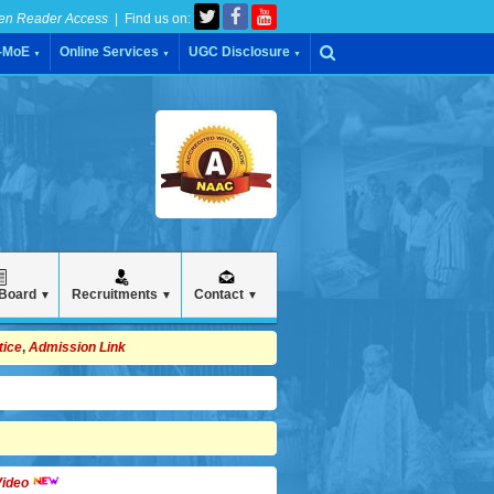
en Reader Access
| Find us on:
C-MoE
Online Services
UGC Disclosure
▼
▼
▼
 Board
Recruitments
Contact
▼
▼
▼
tice
,
Admission Link