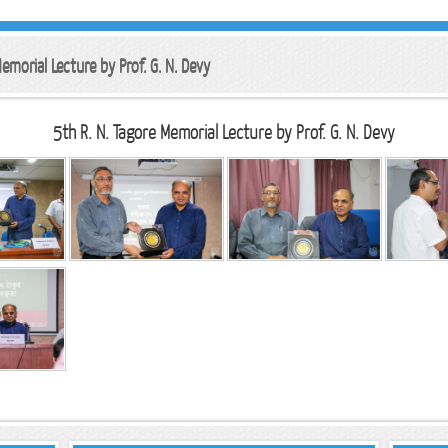
emorial Lecture by Prof. G. N. Devy
5th R. N. Tagore Memorial Lecture by Prof. G. N. Devy