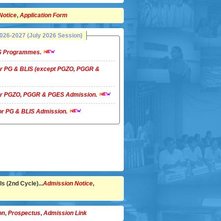
Notice
,
Application Form
26-2027 (July 2026 Session)
LIS Programmes.
 for PG & BLIS (except PGZO, PGGR &
 for PGZO, PGGR & PGES Admission.
 for PG & BLIS Admission.
s (2nd Cycle)...
Admission Notice
,
on
,
Prospectus
,
Admission Link