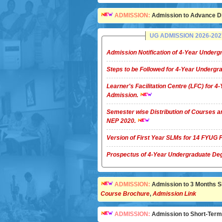
ADMISSION:
Admission to Advance Di
UG ADMISSION 2026-2027 
Admission Notification of 4-Year Unde
Steps to be Followed for 4-Year Underg
Learner's Facilitation Centre (LFC) for 
Admission.
Semester wise Distribution of Courses a
NEP 2020.
Version of First Year SLMs for 14 FYU
Prospectus of 4-Year Undergradua
ADMISSION:
Admission to 3 Months Sho
Course Brochure
,
Admission Link
ADMISSION:
Admission to Short-Term C