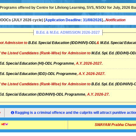
Programs offered by Centre for Lifelong Learning, SVS, NSOU for July, 2026 Bat
OCs (JULY 2026 cycle) [
Application Deadline: 31/08/2026
]...
Notification
B.Ed. & M.Ed. ADMISSION 2026-2027
ot Admission to
B.Ed. Special Education (IDD/HI/VI)-ODL
&
M.Ed. Special Educat
of the Listed Candidates (Rank-Wise) for Admission to
M.Ed. Spl. Ed. (IDD/HI)-
Ed. Special Education (HI)-ODL Programme
, A.Y. 2026-2027.
Ed. Special Education (IDD)-ODL Programme
, A.Y. 2026-2027.
of the Listed Candidates (Rank-Wise) for Admission to
B.Ed. Spl. Ed. (IDD/HI/V
Ed. Special Education (IDD/HI/VI)-ODL Programme
, A.Y. 2026-27.
Ragging is a criminal offence and the culprits will attract punitive ac
SWAYAM Prabha Channel 14