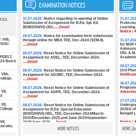
EXAMINATION NOTICES
31.07.2026:
Notice regarding re-opening of Online
31.07.20
M.Ed.
Submission of Assignment for B.Ed. Spl. Ed.
Protectio
(ID/IDD/HI/VI)-ODL.
.....Detail
Learning.
Notice
|
A
29.07.2026:
Notice for examination form submission
: IVB,
through online for MBA TEE, Dec-2024 (SEM-II).
31.07.20
 NSOU.
.....Detail
for MOP-
Admission
ODL & M.E
08.07.2026:
Reset Notice for Online Submission of
 PGELT,
Academic
Assignment for ADEL, TEE, December-2024.
024 Batch
.....Detail
30.07.20
(3rd Phas
08.07.2026:
Reset Notice for Online Submission of
VIIA,
Notificat
Assignment for ADJMC, TEE, December-2024.
ollege.
.....Detail
30.07.20
Programm
08.07.2026:
Reset Notice for Online Submission of
VII,
Advertis
Assignment for ADPR, TEE, December-2024.
il
.....Detail
27.07.20
VII,
Undergrad
08.07.2026:
Reset Notice for Online Submission of
College.
2026/2 of
Assignment for B.Ed. Special Education
Bengali 
(ID/DD/HI/VI)-ODL, TEE, December-2024/March-
2025/December-2025 and June-2025/September-
II,
Notice
|
A
2025/June-2026.
.....Detail
alcutta.
MORE NOTICES
MORE (
A
22.07.20
08.07.2026:
Reset Notice for Online Submission of
Diploma 
Assignment for M.Ed. (Special Education), TEE,