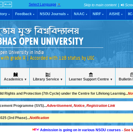
--
<-->
Select Language
▼
Skip to main content
|
Scre
tory
Feedback
NSOU Journals
NAAC
NIRF
AISHE
II
▼
▼
▼
▼
▼
▼
pen University in India
with grade 'A' | Accorded with 12B status by UGC
Academics
Library Service
Learner Support Centre
Bulletin
▼
▼
▼
 Rights and Protection (7th Cycle) under the Centre for Lifelong Learning...
No
ncement Programme (SVS)...
Advertisement
,
Notice
,
Registration Link
25 (3rd Phase)...
Notification
Admission is going on in various NSOU courses -
See Video