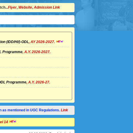
ch...
Flyer
,
Website
,
Admission Link
ion (IDD/HI/)-ODL
, AY 2026-2027.
ODL Programme
, A.Y. 2026-2027.
I)-ODL Programme
, A.Y. 2026-27.
tion as mentioned in UGC Regulations.
Link