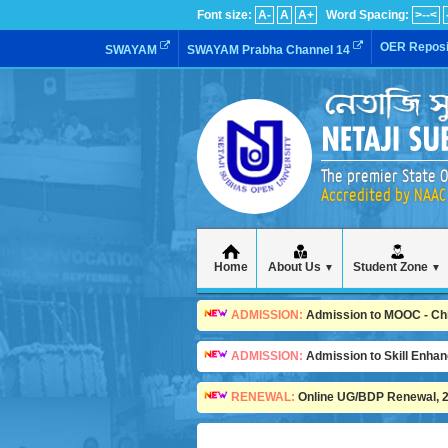
Font size:
A-
A
A+
Word Spacing:
>--<
OER Reposi
SWAYAM
SWAYAM Prabha Channel 14
The premier State O
Accredited by NAAC 
Home
About Us
Student Zone
▼
▼
ADMISSION:
Admission to MOOC - Child
ADMISSION:
Admission to Skill Enha
RENEWAL:
Online UG/BDP Renewal, 20