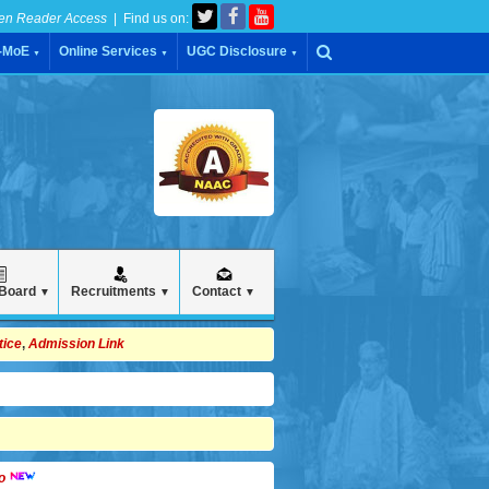
en Reader Access
| Find us on:
C-MoE
Online Services
UGC Disclosure
▼
▼
▼
 Board
Recruitments
Contact
▼
▼
▼
tice
,
Admission Link