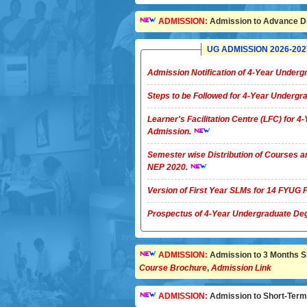
ADMISSION:
Admission to Advance Di
UG ADMISSION 2026-2027 
Admission Notification of 4-Year Unde
Steps to be Followed for 4-Year Underg
Learner's Facilitation Centre (LFC) for 
Admission.
Semester wise Distribution of Courses a
NEP 2020.
Version of First Year SLMs for 14 FYU
Prospectus of 4-Year Undergradua
ADMISSION:
Admission to 3 Months Sho
Course Brochure
,
Admission Link
ADMISSION:
Admission to Short-Term C