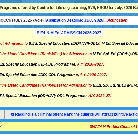
Programs offered by Centre for Lifelong Learning, SVS, NSOU for July, 2026 Bat
OCs (JULY 2026 cycle) [
Application Deadline: 31/08/2026
]...
Notification
B.Ed. & M.Ed. ADMISSION 2026-2027
ot Admission to
B.Ed. Special Education (IDD/HI/VI)-ODL
&
M.Ed. Special Educat
of the Listed Candidates (Rank-Wise) for Admission to
M.Ed. Spl. Ed. (IDD/HI)-
Ed. Special Education (HI)-ODL Programme
, A.Y. 2026-2027.
Ed. Special Education (IDD)-ODL Programme
, A.Y. 2026-2027.
of the Listed Candidates (Rank-Wise) for Admission to
B.Ed. Spl. Ed. (IDD/HI/V
Ed. Special Education (IDD/HI/VI)-ODL Programme
, A.Y. 2026-27.
Ragging is a criminal offence and the culprits will attract punitive ac
SWAYAM Prabha Channel 14