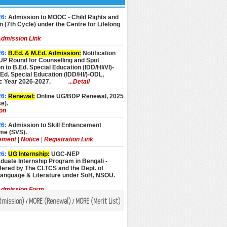
26:
Admission to MOOC - Child Rights and
n (7th Cycle) under the Centre for Lifelong
dmission Link
26:
B.Ed. & M.Ed. Admission:
Notification
UP Round for Counselling and Spot
 to B.Ed. Special Education (IDD/HI/VI)-
d. Special Education (IDD/HI/)-ODL,
 Year 2026-2027.
...Detail
26:
Renewal:
Online UG/BDP Renewal, 2025
e).
ion
26:
Admission to Skill Enhancement
e (SVS).
ement
|
Notice
|
Registration Link
26:
UG Internship:
UGC-NEP
uate Internship Program in Bengali -
fered by The CLTCS and the Dept. of
Language & Literature under SoH, NSOU.
dmission Form
dmission
)
MORE (
Renewal
)
MORE (
Merit List
)
/
/
26:
Admission:
Admission to Advance
Programmes, Academic Year 2026-27 (July
sion).
pplication Form