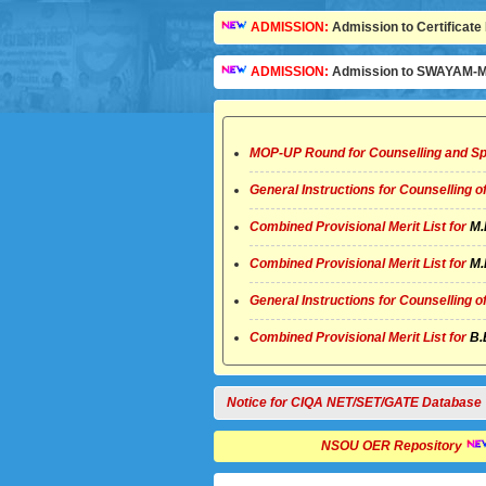
ADMISSION:
Admission to Certificate 
ADMISSION:
Admission to SWAYAM-MO
MOP-UP Round for Counselling and Sp
General Instructions for Counselling 
Combined Provisional Merit List for
M.
Combined Provisional Merit List for
M.
General Instructions for Counselling 
Combined Provisional Merit List for
B.
Notice for CIQA NET/SET/GATE Database
NSOU OER Repository