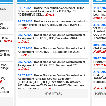
31.07.2026:
Notice regarding re-opening of Online
31.07.20
M.Ed.
Submission of Assignment for B.Ed. Spl. Ed.
Protectio
(ID/IDD/HI/VI)-ODL.
.....Detail
Learning.
Notice
|
A
29.07.2026:
Notice for examination form submission
II,
through online for MBA TEE, Dec-2024 (SEM-II).
31.07.20
Centre.
.....Detail
for MOP-
Admission
ODL & M.E
08.07.2026:
Reset Notice for Online Submission of
: IVB,
Academic
Assignment for ADEL, TEE, December-2024.
U.
...Detail
.....Detail
30.07.20
(3rd Phas
08.07.2026:
Reset Notice for Online Submission of
 PGELT,
Notificat
Assignment for ADJMC, TEE, December-2024.
024 Batch
.....Detail
30.07.20
Programm
08.07.2026:
Reset Notice for Online Submission of
VIIA,
Advertis
Assignment for ADPR, TEE, December-2024.
ollege.
.....Detail
27.07.20
Undergrad
08.07.2026:
Reset Notice for Online Submission of
VII,
2026/2 of
Assignment for B.Ed. Special Education
il
Bengali 
(ID/DD/HI/VI)-ODL, TEE, December-2024/March-
2025/December-2025 and June-2025/September-
VII,
Notice
|
A
2025/June-2026.
.....Detail
College.
MORE NOTICES
MORE (
A
22.07.20
08.07.2026:
Reset Notice for Online Submission of
Diploma 
Assignment for M.Ed. (Special Education), TEE,
II,
2026 Ses
December-2024/March-2025/December-2025 and
alcutta.
Notice
|
A
June-2025/September-2025/June-2026.
.....Detail