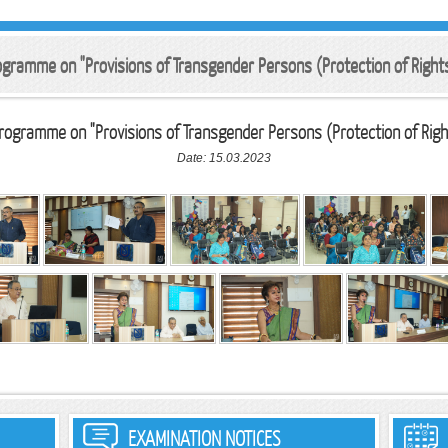
rogramme on "Provisions of Transgender Persons (Protection of Righ
Programme on "Provisions of Transgender Persons (Protection of Righ
Date: 15.03.2023
EXAMINATION NOTICES