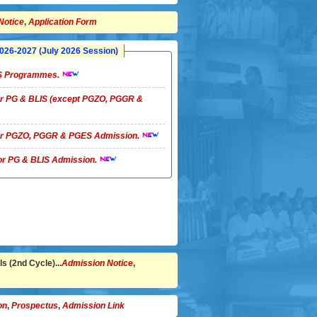
Notice
,
Application Form
26-2027 (July 2026 Session)
LIS Programmes.
 for PG & BLIS (except PGZO, PGGR &
 for PGZO, PGGR & PGES Admission.
 for PG & BLIS Admission.
s (2nd Cycle)...
Admission Notice
,
on
,
Prospectus
,
Admission Link