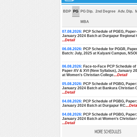
BDP
PG
PG Dip.
2nd Degree
Adv. Dip.
MBA
07.08.2026:
PCP Schedule of PGEG, Paper-V
January 2024 Batch at Durgapur Regional 
...Detail
06.08.2026:
PCP Schedule for PGGR, Paper
Batch: July, 2025 at Kalyani Campus, NSO
06.08.2026:
Face-to-Face PCP Schedule of
Paper-XV & XVI (New Syllabus), January 2
at Women's Christian College.
...Detail
05.08.2026:
PCP Schedule of PGBG, Paper: 
January 2024 Batch at Bankura Christian C
...Detail
04.08.2026:
PCP Schedule of PGBG, Paper: 
January 2024 Batch at Durgapur RC.
...Deta
04.08.2026:
PCP Schedule of PGBG, Paper: 
January 2024 Batch at Women’s Christian 
...Detail
MORE SCHEDULES
03.08.2026:
PCP Schedule of PGEG, Paper-V
January 2024 Batch at Women’s College, C