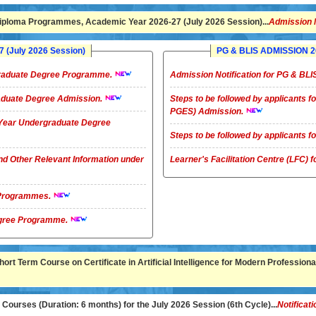
ploma Programmes, Academic Year 2026-27 (July 2026 Session)...
Admission 
(July 2026 Session)
PG & BLIS ADMISSION 20
rgraduate Degree Programme.
Admission Notification for PG & B
raduate Degree Admission.
Steps to be followed by applicants
PGES) Admission.
4-Year Undergraduate Degree
Steps to be followed by applicants
nd Other Relevant Information under
Learner's Facilitation Centre (LFC)
G Programmes.
te Degree Programme.
rt Term Course on Certificate in Artificial Intelligence for Modern Professional
ourses (Duration: 6 months) for the July 2026 Session (6th Cycle)...
Notificati