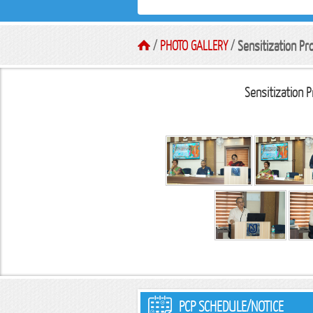
/
PHOTO GALLERY
/
Sensitization P
Sensitization 
PCP SCHEDULE/NOTICE