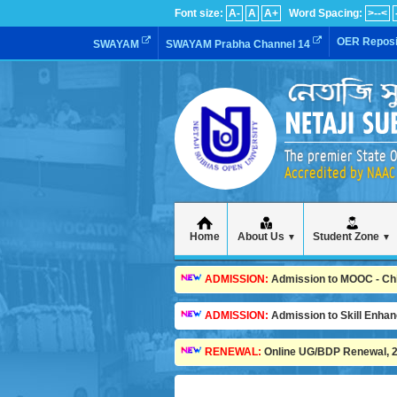
Font size:
A-
A
A+
Word Spacing:
>--<
OER Reposi
SWAYAM
SWAYAM Prabha Channel 14
The premier State O
Accredited by NAAC 
Home
About Us
Student Zone
▼
▼
ADMISSION:
Admission to MOOC - Child
ADMISSION:
Admission to Skill Enha
RENEWAL:
Online UG/BDP Renewal, 20