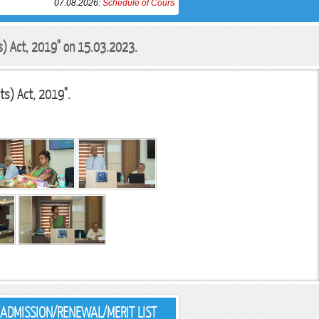
07.08.2026:
Schedule of Course Work completion Examination of Ph.D. in
ts) Act, 2019" on 15.03.2023.
ts) Act, 2019".
ADMISSION/RENEWAL/MERIT LIST