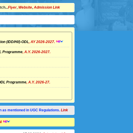
ch...
Flyer
,
Website
,
Admission Link
ion (IDD/HI/)-ODL
, AY 2026-2027.
ODL Programme
, A.Y. 2026-2027.
I)-ODL Programme
, A.Y. 2026-27.
tion as mentioned in UGC Regulations.
Link