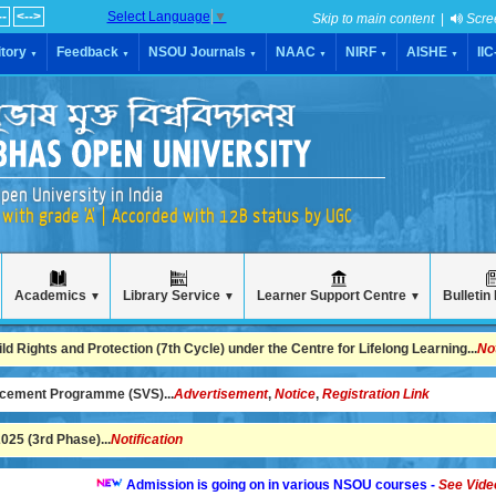
--
<-->
Select Language
▼
Skip to main content
|
Scre
tory
Feedback
NSOU Journals
NAAC
NIRF
AISHE
II
▼
▼
▼
▼
▼
▼
pen University in India
with grade 'A' | Accorded with 12B status by UGC
Academics
Library Service
Learner Support Centre
Bulletin
▼
▼
▼
 Rights and Protection (7th Cycle) under the Centre for Lifelong Learning...
No
ncement Programme (SVS)...
Advertisement
,
Notice
,
Registration Link
25 (3rd Phase)...
Notification
Admission is going on in various NSOU courses -
See Video